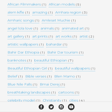
African Filmmakers
African models
( 1 )
( 5 )
alem kifle
amazing
Amhara region
( 1 )
( 1 )
( 3 )
Amharic songs
Amleset Muchie
( 1 )
( 1 )
angel lola love
animals
animated art
( 1 )
( 1 )
( 1 )
art gallery
art prints
art works
artist
( 1 )
( 1 )
( 1 )
( 2 )
artistic wallpapers
bahardar
( 1 )
( 1 )
Bahir Dar Ethiopia
Bahir Dar tourism
( 1 )
( 1 )
banknotes
beautiful Ethiopian
( 1 )
( 7 )
Beautiful Ethiopian Girl
beautiful wallpapers
( 1 )
( 1 )
Belief
Bible verses
Blen Mamo
( 1 )
( 1 )
( 1 )
Blue Nile Falls
Bmai Derej
( 1 )
( 1 )
breathtaking landscapes
cartoons
( 1 )
( 1 )
celebrity model
Christianity
cities
( 1 )
( 1 )
( 4 )
collectible money
collection
comedy
( 1 )
( 1 )
( 1 )