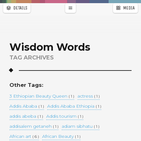
DETAILS
MEDIA
WALLPAPER
a
r
PAGES
Wisdom Words
TAG ARCHIVES
Other Tags:
3 Ethiopian Beauty Queen
actress
( 1 )
( 1 )
Addis Ababa
Addis Ababa Ethiopia
( 1 )
( 1 )
addis abeba
Addis tourism
( 1 )
( 1 )
addisalem getaneh
adiam sibhatu
( 1 )
( 1 )
African art
African Beauty
( 6 )
( 1 )