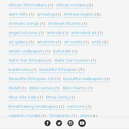
African Filmmakers
African models
( 1 )
( 5 )
alem kifle
amazing
Amhara region
( 1 )
( 1 )
( 3 )
Amharic songs
Amleset Muchie
( 1 )
( 1 )
angel lola love
animals
animated art
( 1 )
( 1 )
( 1 )
art gallery
art prints
art works
artist
( 1 )
( 1 )
( 1 )
( 2 )
artistic wallpapers
bahardar
( 1 )
( 1 )
Bahir Dar Ethiopia
Bahir Dar tourism
( 1 )
( 1 )
banknotes
beautiful Ethiopian
( 1 )
( 7 )
Beautiful Ethiopian Girl
beautiful wallpapers
( 1 )
( 1 )
Belief
Bible verses
Blen Mamo
( 1 )
( 1 )
( 1 )
Blue Nile Falls
Bmai Derej
( 1 )
( 1 )
breathtaking landscapes
cartoons
( 1 )
( 1 )
celebrity model
Christianity
cities
( 1 )
( 1 )
( 4 )
collectible money
collection
comedy
( 1 )
( 1 )
( 1 )