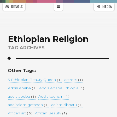
DETAILS
MEDIA
WALLPAPER
a
r
PAGES
Ethiopian Religion
TAG ARCHIVES
Other Tags:
3 Ethiopian Beauty Queen
actress
( 1 )
( 1 )
Addis Ababa
Addis Ababa Ethiopia
( 1 )
( 1 )
addis abeba
Addis tourism
( 1 )
( 1 )
addisalem getaneh
adiam sibhatu
( 1 )
( 1 )
African art
African Beauty
( 6 )
( 1 )