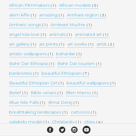
African Filmmakers
African models
( 1 )
( 5 )
alem kifle
amazing
Amhara region
( 1 )
( 1 )
( 3 )
Amharic songs
Amleset Muchie
( 1 )
( 1 )
angel lola love
animals
animated art
( 1 )
( 1 )
( 1 )
art gallery
art prints
art works
artist
( 1 )
( 1 )
( 1 )
( 2 )
artistic wallpapers
bahardar
( 1 )
( 1 )
Bahir Dar Ethiopia
Bahir Dar tourism
( 1 )
( 1 )
banknotes
beautiful Ethiopian
( 1 )
( 7 )
Beautiful Ethiopian Girl
beautiful wallpapers
( 1 )
( 1 )
Belief
Bible verses
Blen Mamo
( 1 )
( 1 )
( 1 )
Blue Nile Falls
Bmai Derej
( 1 )
( 1 )
breathtaking landscapes
cartoons
( 1 )
( 1 )
celebrity model
Christianity
cities
( 1 )
( 1 )
( 4 )
collectible money
collection
comedy
( 1 )
( 1 )
( 1 )