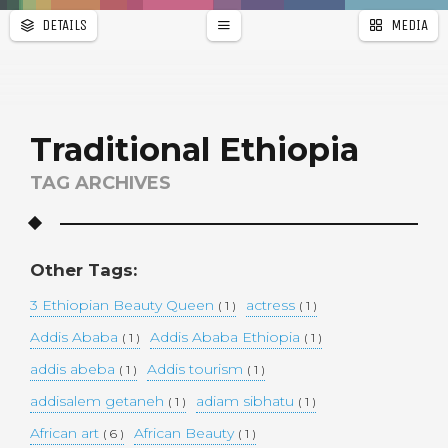
DETAILS
MEDIA
WALLPAPER
a
r
PAGES
Traditional Ethiopia
TAG ARCHIVES
Other Tags:
3 Ethiopian Beauty Queen
actress
( 1 )
( 1 )
Addis Ababa
Addis Ababa Ethiopia
( 1 )
( 1 )
addis abeba
Addis tourism
( 1 )
( 1 )
addisalem getaneh
adiam sibhatu
( 1 )
( 1 )
African art
African Beauty
( 6 )
( 1 )