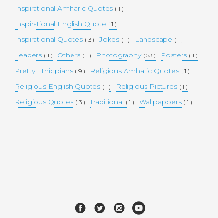
Inspirational Amharic Quotes
( 1 )
Inspirational English Quote
( 1 )
Inspirational Quotes
Jokes
Landscape
( 3 )
( 1 )
( 1 )
Leaders
Others
Photography
Posters
( 1 )
( 1 )
( 53 )
( 1 )
Pretty Ethiopians
Religious Amharic Quotes
( 9 )
( 1 )
Religious English Quotes
Religious Pictures
( 1 )
( 1 )
Religious Quotes
Traditional
Wallpappers
( 3 )
( 1 )
( 1 )