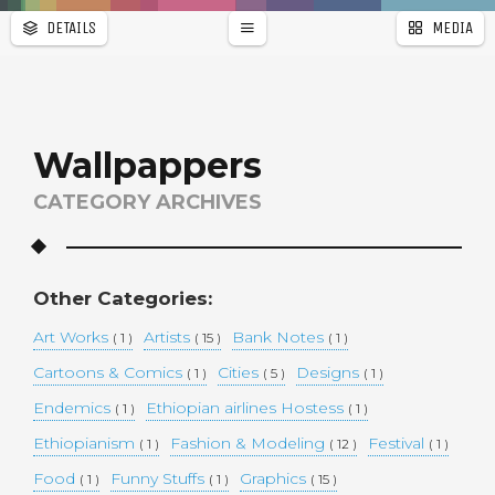
DETAILS
MEDIA
WALLPAPER
a
r
PAGES
Wallpappers
CATEGORY ARCHIVES
Other Categories:
Art Works
Artists
Bank Notes
( 1 )
( 15 )
( 1 )
Cartoons & Comics
Cities
Designs
( 1 )
( 5 )
( 1 )
Endemics
Ethiopian airlines Hostess
( 1 )
( 1 )
Ethiopianism
Fashion & Modeling
Festival
( 1 )
( 12 )
( 1 )
Food
Funny Stuffs
Graphics
( 1 )
( 1 )
( 15 )