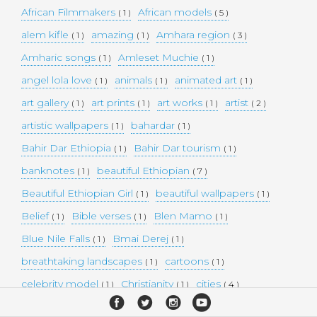
African Filmmakers
African models
( 1 )
( 5 )
alem kifle
amazing
Amhara region
( 1 )
( 1 )
( 3 )
Amharic songs
Amleset Muchie
( 1 )
( 1 )
angel lola love
animals
animated art
( 1 )
( 1 )
( 1 )
art gallery
art prints
art works
artist
( 1 )
( 1 )
( 1 )
( 2 )
artistic wallpapers
bahardar
( 1 )
( 1 )
Bahir Dar Ethiopia
Bahir Dar tourism
( 1 )
( 1 )
banknotes
beautiful Ethiopian
( 1 )
( 7 )
Beautiful Ethiopian Girl
beautiful wallpapers
( 1 )
( 1 )
Belief
Bible verses
Blen Mamo
( 1 )
( 1 )
( 1 )
Blue Nile Falls
Bmai Derej
( 1 )
( 1 )
breathtaking landscapes
cartoons
( 1 )
( 1 )
celebrity model
Christianity
cities
( 1 )
( 1 )
( 4 )
collectible money
collection
comedy
( 1 )
( 1 )
( 1 )