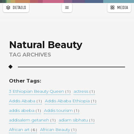
DETAILS
MEDIA
WALLPAPER
a
r
PAGES
Natural Beauty
TAG ARCHIVES
Other Tags:
3 Ethiopian Beauty Queen
actress
( 1 )
( 1 )
Addis Ababa
Addis Ababa Ethiopia
( 1 )
( 1 )
addis abeba
Addis tourism
( 1 )
( 1 )
addisalem getaneh
adiam sibhatu
( 1 )
( 1 )
African art
African Beauty
( 6 )
( 1 )