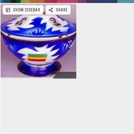
SHOW SIDEBAR
SHARE
e
b
a
r