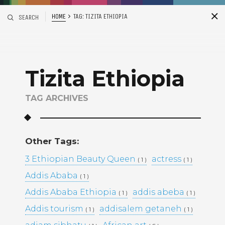
HOME
TAG:
TIZITA ETHIOPIA
SEARCH
S
i
d
Tizita Ethiopia
TAG ARCHIVES
Other Tags:
Recent Posts
3 Ethiopian Beauty Queen
actress
( 1 )
( 1 )
Addis Ababa
( 1 )
ADDIS ABABA, ETHIOPIA –
WINTANA MATHIOS –
Addis Ababa Ethiopia
addis abeba
( 1 )
( 1 )
RGAT AFEWORKI –
Addis tourism
addisalem getaneh
( 1 )
MIKAL KIDANEY –
( 1 )
BAMI DEREJE –