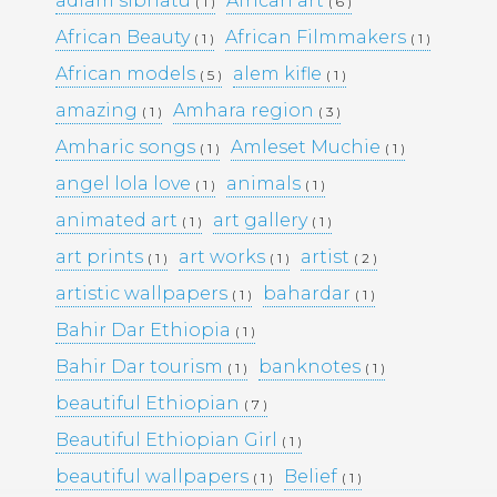
adiam sibhatu
African art
( 1 )
( 6 )
African Beauty
African Filmmakers
( 1 )
( 1 )
Pages
African models
alem kifle
( 5 )
( 1 )
amazing
Amhara region
( 1 )
( 3 )
Media Library –
Amharic songs
Amleset Muchie
( 1 )
( 1 )
angel lola love
animals
Photography –
( 1 )
( 1 )
animated art
art gallery
( 1 )
( 1 )
art prints
art works
artist
( 1 )
( 1 )
( 2 )
Archives
artistic wallpapers
bahardar
( 1 )
( 1 )
February 2026
(1)
Bahir Dar Ethiopia
March 2025
(9)
( 1 )
May 2023
(10)
Bahir Dar tourism
banknotes
( 1 )
( 1 )
February 2019
(4)
January 2019
(17)
beautiful Ethiopian
( 7 )
September 2016
(5)
Beautiful Ethiopian Girl
( 1 )
May 2015
(19)
April 2015
(2)
beautiful wallpapers
Belief
( 1 )
( 1 )
March 2015
(1)