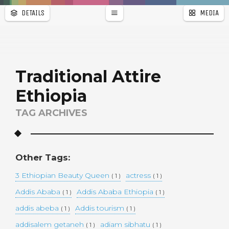
DETAILS
MEDIA
WALLPAPER
a
r
PAGES
Traditional Attire
Ethiopia
TAG ARCHIVES
Other Tags:
3 Ethiopian Beauty Queen
actress
( 1 )
( 1 )
Addis Ababa
Addis Ababa Ethiopia
( 1 )
( 1 )
addis abeba
Addis tourism
( 1 )
( 1 )
addisalem getaneh
adiam sibhatu
( 1 )
( 1 )