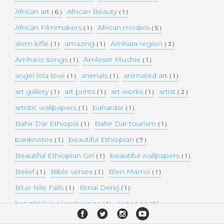
African art
African Beauty
( 6 )
( 1 )
African Filmmakers
African models
( 1 )
( 5 )
alem kifle
amazing
Amhara region
( 1 )
( 1 )
( 3 )
Amharic songs
Amleset Muchie
( 1 )
( 1 )
angel lola love
animals
animated art
( 1 )
( 1 )
( 1 )
art gallery
art prints
art works
artist
( 1 )
( 1 )
( 1 )
( 2 )
artistic wallpapers
bahardar
( 1 )
( 1 )
Bahir Dar Ethiopia
Bahir Dar tourism
( 1 )
( 1 )
banknotes
beautiful Ethiopian
( 1 )
( 7 )
Beautiful Ethiopian Girl
beautiful wallpapers
( 1 )
( 1 )
Belief
Bible verses
Blen Mamo
( 1 )
( 1 )
( 1 )
Blue Nile Falls
Bmai Derej
( 1 )
( 1 )
breathtaking landscapes
cartoons
( 1 )
( 1 )
celebrity model
Christianity
cities
( 1 )
( 1 )
( 4 )