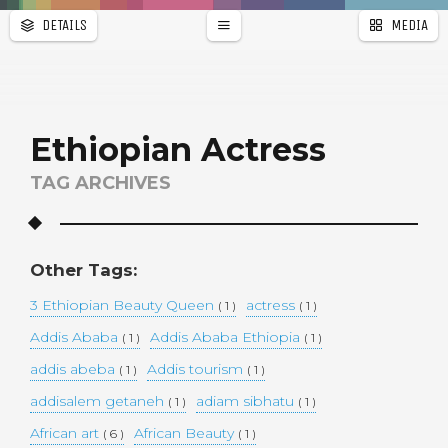
DETAILS
MEDIA
WALLPAPER
a
r
PAGES
Ethiopian Actress
TAG ARCHIVES
Other Tags:
3 Ethiopian Beauty Queen
actress
( 1 )
( 1 )
Addis Ababa
Addis Ababa Ethiopia
( 1 )
( 1 )
addis abeba
Addis tourism
( 1 )
( 1 )
addisalem getaneh
adiam sibhatu
( 1 )
( 1 )
African art
African Beauty
( 6 )
( 1 )