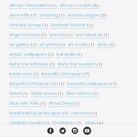
African Filmmakers
African models
( 1 )
( 5 )
alem kifle
amazing
Amhara region
( 1 )
( 1 )
( 3 )
Amharic songs
Amleset Muchie
( 1 )
( 1 )
angel lola love
animals
animated art
( 1 )
( 1 )
( 1 )
art gallery
art prints
art works
artist
( 1 )
( 1 )
( 1 )
( 2 )
artistic wallpapers
bahardar
( 1 )
( 1 )
Bahir Dar Ethiopia
Bahir Dar tourism
( 1 )
( 1 )
banknotes
beautiful Ethiopian
( 1 )
( 7 )
Beautiful Ethiopian Girl
beautiful wallpapers
( 1 )
( 1 )
Belief
Bible verses
Blen Mamo
( 1 )
( 1 )
( 1 )
Blue Nile Falls
Bmai Derej
( 1 )
( 1 )
breathtaking landscapes
cartoons
( 1 )
( 1 )
celebrity model
Christianity
cities
( 1 )
( 1 )
( 4 )
collectible money
collection
comedy
( 1 )
( 1 )
( 1 )