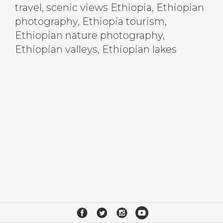
travel, scenic views Ethiopia, Ethiopian
photography, Ethiopia tourism,
Ethiopian nature photography,
Ethiopian valleys, Ethiopian lakes