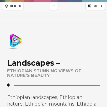
DETAILS
MEDIA
WALLPAPER
PAGES
Landscapes –
ETHIOPIAN STUNNING VIEWS OF
NATURE’S BEAUTY
Ethiopian landscapes, Ethiopian
nature, Ethiopian mountains, Ethiopia