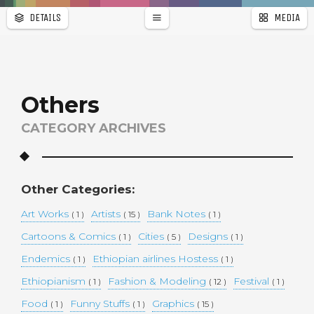
DETAILS
MEDIA
WALLPAPER
a
r
PAGES
Others
CATEGORY ARCHIVES
Other Categories:
Art Works
Artists
Bank Notes
( 1 )
( 15 )
( 1 )
Cartoons & Comics
Cities
Designs
( 1 )
( 5 )
( 1 )
Endemics
Ethiopian airlines Hostess
( 1 )
( 1 )
Ethiopianism
Fashion & Modeling
Festival
( 1 )
( 12 )
( 1 )
Food
Funny Stuffs
Graphics
( 1 )
( 1 )
( 15 )