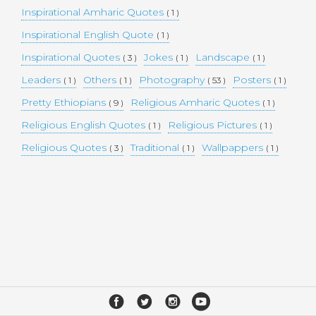
Inspirational Amharic Quotes
( 1 )
Inspirational English Quote
( 1 )
Inspirational Quotes
Jokes
Landscape
( 3 )
( 1 )
( 1 )
Leaders
Others
Photography
Posters
( 1 )
( 1 )
( 53 )
( 1 )
Pretty Ethiopians
Religious Amharic Quotes
( 9 )
( 1 )
Religious English Quotes
Religious Pictures
( 1 )
( 1 )
Religious Quotes
Traditional
Wallpappers
( 3 )
( 1 )
( 1 )