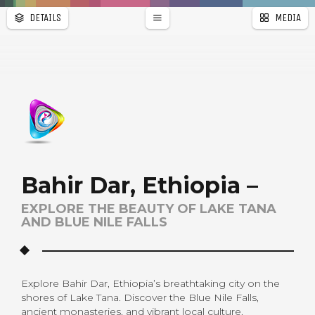
DETAILS
MEDIA
WALLPAPER
PAGES
Bahir Dar, Ethiopia –
EXPLORE THE BEAUTY OF LAKE TANA
AND BLUE NILE FALLS
Explore Bahir Dar, Ethiopia’s breathtaking city on the
shores of Lake Tana. Discover the Blue Nile Falls,
ancient monasteries, and vibrant local culture.