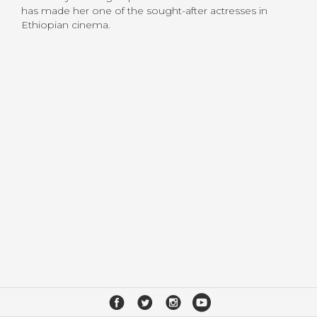
has made her one of the sought-after actresses in
Ethiopian cinema.