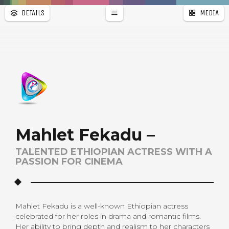
DETAILS
MEDIA
WALLPAPER
PAGES
Mahlet Fekadu –
TALENTED ETHIOPIAN ACTRESS WITH A
PASSION FOR CINEMA
Mahlet Fekadu is a well-known Ethiopian actress
celebrated for her roles in drama and romantic films.
Her ability to bring depth and realism to her characters