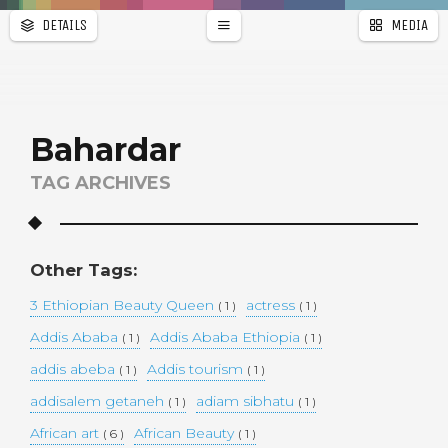
DETAILS
MEDIA
WALLPAPER
a
r
PAGES
Bahardar
TAG ARCHIVES
Other Tags:
3 Ethiopian Beauty Queen
actress
( 1 )
( 1 )
Addis Ababa
Addis Ababa Ethiopia
( 1 )
( 1 )
addis abeba
Addis tourism
( 1 )
( 1 )
addisalem getaneh
adiam sibhatu
( 1 )
( 1 )
African art
African Beauty
( 6 )
( 1 )