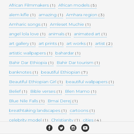
African Filmmakers
African models
( 1 )
( 5 )
alem kifle
amazing
Amhara region
( 1 )
( 1 )
( 3 )
Amharic songs
Amleset Muchie
( 1 )
( 1 )
angel lola love
animals
animated art
( 1 )
( 1 )
( 1 )
art gallery
art prints
art works
artist
( 1 )
( 1 )
( 1 )
( 2 )
artistic wallpapers
bahardar
( 1 )
( 1 )
Bahir Dar Ethiopia
Bahir Dar tourism
( 1 )
( 1 )
banknotes
beautiful Ethiopian
( 1 )
( 7 )
Beautiful Ethiopian Girl
beautiful wallpapers
( 1 )
( 1 )
Belief
Bible verses
Blen Mamo
( 1 )
( 1 )
( 1 )
Blue Nile Falls
Bmai Derej
( 1 )
( 1 )
breathtaking landscapes
cartoons
( 1 )
( 1 )
celebrity model
Christianity
cities
( 1 )
( 1 )
( 4 )
collectible money
collection
comedy
( 1 )
( 1 )
( 1 )