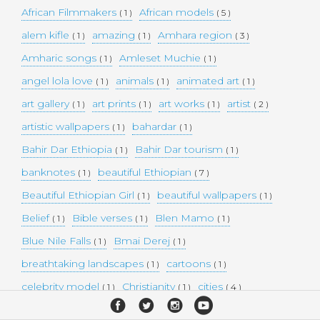
African Filmmakers
African models
( 1 )
( 5 )
alem kifle
amazing
Amhara region
( 1 )
( 1 )
( 3 )
Amharic songs
Amleset Muchie
( 1 )
( 1 )
angel lola love
animals
animated art
( 1 )
( 1 )
( 1 )
art gallery
art prints
art works
artist
( 1 )
( 1 )
( 1 )
( 2 )
artistic wallpapers
bahardar
( 1 )
( 1 )
Bahir Dar Ethiopia
Bahir Dar tourism
( 1 )
( 1 )
banknotes
beautiful Ethiopian
( 1 )
( 7 )
Beautiful Ethiopian Girl
beautiful wallpapers
( 1 )
( 1 )
Belief
Bible verses
Blen Mamo
( 1 )
( 1 )
( 1 )
Blue Nile Falls
Bmai Derej
( 1 )
( 1 )
breathtaking landscapes
cartoons
( 1 )
( 1 )
celebrity model
Christianity
cities
( 1 )
( 1 )
( 4 )
collectible money
collection
comedy
( 1 )
( 1 )
( 1 )