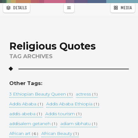
DETAILS
MEDIA
WALLPAPER
a
r
PAGES
Religious Quotes
TAG ARCHIVES
Other Tags:
3 Ethiopian Beauty Queen
actress
( 1 )
( 1 )
Addis Ababa
Addis Ababa Ethiopia
( 1 )
( 1 )
addis abeba
Addis tourism
( 1 )
( 1 )
addisalem getaneh
adiam sibhatu
( 1 )
( 1 )
African art
African Beauty
( 6 )
( 1 )