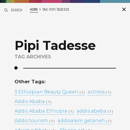
HOME
TAG:
PIPI TADESSE
SEARCH
S
i
d
Pipi Tadesse
TAG ARCHIVES
Other Tags:
Recent Posts
3 Ethiopian Beauty Queen
actress
( 1 )
( 1 )
Addis Ababa
( 1 )
ADDIS ABABA, ETHIOPIA –
WINTANA MATHIOS –
Addis Ababa Ethiopia
addis abeba
( 1 )
( 1 )
RGAT AFEWORKI –
Addis tourism
addisalem getaneh
( 1 )
MIKAL KIDANEY –
( 1 )
BAMI DEREJE –