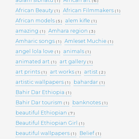
adiam sibhatu
African art
( 1 )
( 6 )
African Beauty
African Filmmakers
( 1 )
( 1 )
Pages
African models
alem kifle
( 5 )
( 1 )
amazing
Amhara region
( 1 )
( 3 )
Media Library –
Amharic songs
Amleset Muchie
( 1 )
( 1 )
angel lola love
animals
Photography –
( 1 )
( 1 )
animated art
art gallery
( 1 )
( 1 )
art prints
art works
artist
( 1 )
( 1 )
( 2 )
Archives
artistic wallpapers
bahardar
( 1 )
( 1 )
February 2026
(1)
Bahir Dar Ethiopia
March 2025
(9)
( 1 )
May 2023
(10)
Bahir Dar tourism
banknotes
( 1 )
( 1 )
February 2019
(4)
January 2019
(17)
beautiful Ethiopian
( 7 )
September 2016
(5)
Beautiful Ethiopian Girl
( 1 )
May 2015
(19)
April 2015
(2)
beautiful wallpapers
Belief
( 1 )
( 1 )
March 2015
(1)