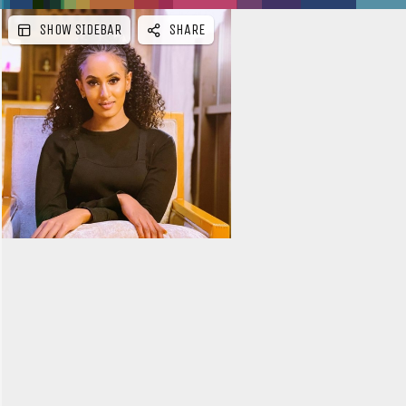
SHOW SIDEBAR
SHARE
e
b
a
r