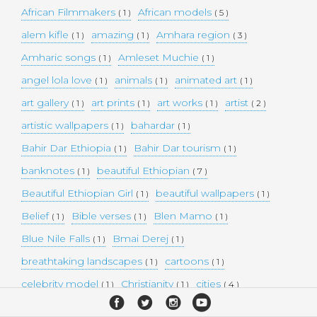
African Filmmakers
African models
( 1 )
( 5 )
alem kifle
amazing
Amhara region
( 1 )
( 1 )
( 3 )
Amharic songs
Amleset Muchie
( 1 )
( 1 )
angel lola love
animals
animated art
( 1 )
( 1 )
( 1 )
art gallery
art prints
art works
artist
( 1 )
( 1 )
( 1 )
( 2 )
artistic wallpapers
bahardar
( 1 )
( 1 )
Bahir Dar Ethiopia
Bahir Dar tourism
( 1 )
( 1 )
banknotes
beautiful Ethiopian
( 1 )
( 7 )
Beautiful Ethiopian Girl
beautiful wallpapers
( 1 )
( 1 )
Belief
Bible verses
Blen Mamo
( 1 )
( 1 )
( 1 )
Blue Nile Falls
Bmai Derej
( 1 )
( 1 )
breathtaking landscapes
cartoons
( 1 )
( 1 )
celebrity model
Christianity
cities
( 1 )
( 1 )
( 4 )
collectible money
collection
comedy
( 1 )
( 1 )
( 1 )