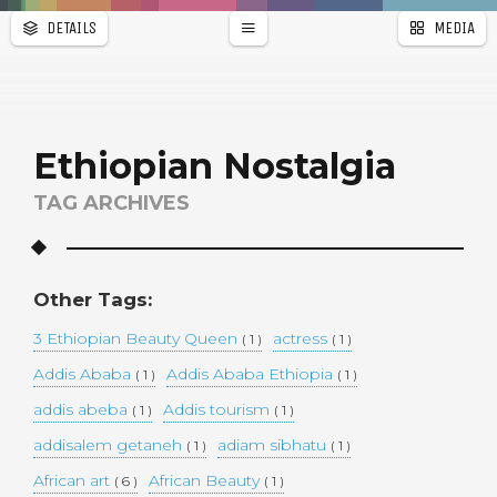
DETAILS
MEDIA
WALLPAPER
a
r
PAGES
Ethiopian Nostalgia
TAG ARCHIVES
Other Tags:
3 Ethiopian Beauty Queen
actress
( 1 )
( 1 )
Addis Ababa
Addis Ababa Ethiopia
( 1 )
( 1 )
addis abeba
Addis tourism
( 1 )
( 1 )
addisalem getaneh
adiam sibhatu
( 1 )
( 1 )
African art
African Beauty
( 6 )
( 1 )