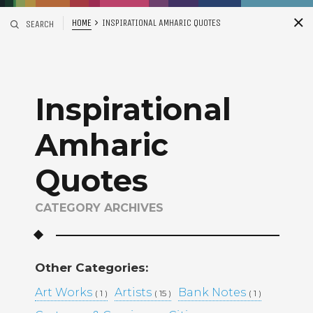
HOME
INSPIRATIONAL AMHARIC QUOTES
SEARCH
S
i
d
Inspirational
Amharic
Quotes
CATEGORY ARCHIVES
Recent Posts
ADDIS ABABA, ETHIOPIA –
WINTANA MATHIOS –
Other Categories:
RGAT AFEWORKI –
Art Works
Artists
MIKAL KIDANEY –
Bank Notes
( 1 )
( 15 )
( 1 )
BAMI DEREJE –