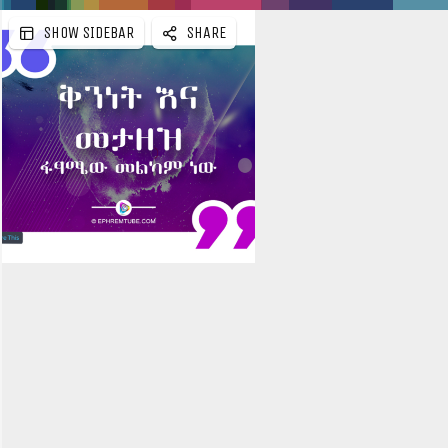
SHOW SIDEBAR
SHARE
e
b
a
r