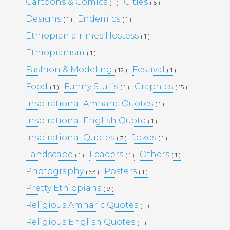
Cartoons & Comics
Cities
( 1 )
( 5 )
Designs
Endemics
( 1 )
( 1 )
Pages
Ethiopian airlines Hostess
( 1 )
Ethiopianism
Media Library –
( 1 )
Fashion & Modeling
Festival
( 12 )
( 1 )
Photography –
Food
Funny Stuffs
Graphics
( 1 )
( 1 )
( 15 )
Inspirational Amharic Quotes
( 1 )
Inspirational English Quote
Archives
( 1 )
Inspirational Quotes
Jokes
( 3 )
( 1 )
February 2026
(1)
March 2025
(9)
Landscape
Leaders
Others
( 1 )
( 1 )
( 1 )
May 2023
(10)
Photography
Posters
( 53 )
( 1 )
February 2019
(4)
January 2019
(17)
Pretty Ethiopians
( 9 )
September 2016
(5)
Religious Amharic Quotes
( 1 )
May 2015
(19)
April 2015
(2)
Religious English Quotes
( 1 )
March 2015
(1)