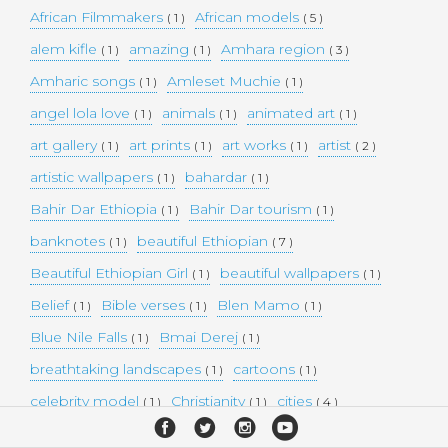
African Filmmakers
African models
( 1 )
( 5 )
alem kifle
amazing
Amhara region
( 1 )
( 1 )
( 3 )
Amharic songs
Amleset Muchie
( 1 )
( 1 )
angel lola love
animals
animated art
( 1 )
( 1 )
( 1 )
art gallery
art prints
art works
artist
( 1 )
( 1 )
( 1 )
( 2 )
artistic wallpapers
bahardar
( 1 )
( 1 )
Bahir Dar Ethiopia
Bahir Dar tourism
( 1 )
( 1 )
banknotes
beautiful Ethiopian
( 1 )
( 7 )
Beautiful Ethiopian Girl
beautiful wallpapers
( 1 )
( 1 )
Belief
Bible verses
Blen Mamo
( 1 )
( 1 )
( 1 )
Blue Nile Falls
Bmai Derej
( 1 )
( 1 )
breathtaking landscapes
cartoons
( 1 )
( 1 )
celebrity model
Christianity
cities
( 1 )
( 1 )
( 4 )
collectible money
collection
comedy
( 1 )
( 1 )
( 1 )