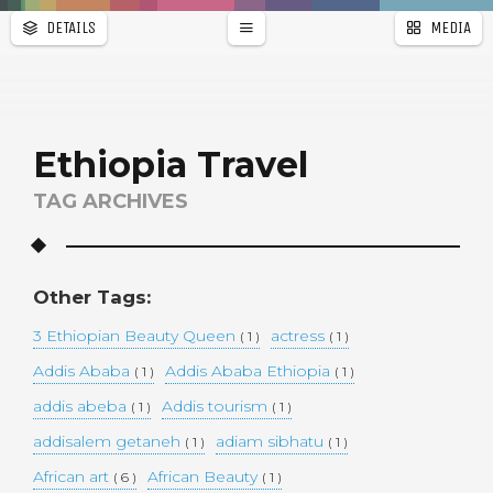
DETAILS
MEDIA
WALLPAPER
a
r
PAGES
Ethiopia Travel
TAG ARCHIVES
Other Tags:
3 Ethiopian Beauty Queen
actress
( 1 )
( 1 )
Addis Ababa
Addis Ababa Ethiopia
( 1 )
( 1 )
addis abeba
Addis tourism
( 1 )
( 1 )
addisalem getaneh
adiam sibhatu
( 1 )
( 1 )
African art
African Beauty
( 6 )
( 1 )