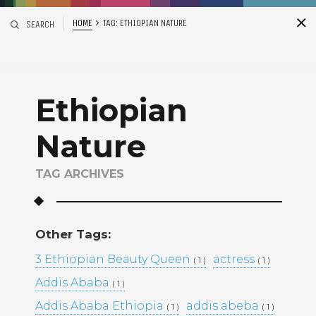
HOME
TAG:
ETHIOPIAN NATURE
SEARCH
S
i
d
Ethiopian
Nature
TAG ARCHIVES
Recent Posts
Other Tags:
ADDIS ABABA, ETHIOPIA –
3 Ethiopian Beauty Queen
actress
( 1 )
( 1 )
WINTANA MATHIOS –
RGAT AFEWORKI –
Addis Ababa
( 1 )
MIKAL KIDANEY –
Addis Ababa Ethiopia
addis abeba
( 1 )
( 1 )
BAMI DEREJE –