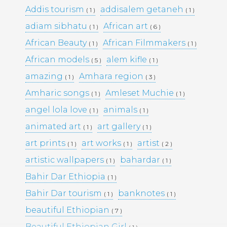
Addis tourism
addisalem getaneh
( 1 )
( 1 )
adiam sibhatu
African art
( 1 )
( 6 )
Pages
African Beauty
African Filmmakers
( 1 )
( 1 )
Media Library –
African models
alem kifle
( 5 )
( 1 )
amazing
Amhara region
( 1 )
( 3 )
Photography –
Amharic songs
Amleset Muchie
( 1 )
( 1 )
angel lola love
animals
( 1 )
( 1 )
Archives
animated art
art gallery
( 1 )
( 1 )
February 2026
(1)
art prints
art works
artist
( 1 )
( 1 )
( 2 )
March 2025
(9)
artistic wallpapers
bahardar
( 1 )
( 1 )
May 2023
(10)
February 2019
(4)
Bahir Dar Ethiopia
( 1 )
January 2019
(17)
Bahir Dar tourism
banknotes
September 2016
(5)
( 1 )
( 1 )
May 2015
(19)
beautiful Ethiopian
( 7 )
April 2015
(2)
March 2015
(1)
Beautiful Ethiopian Girl