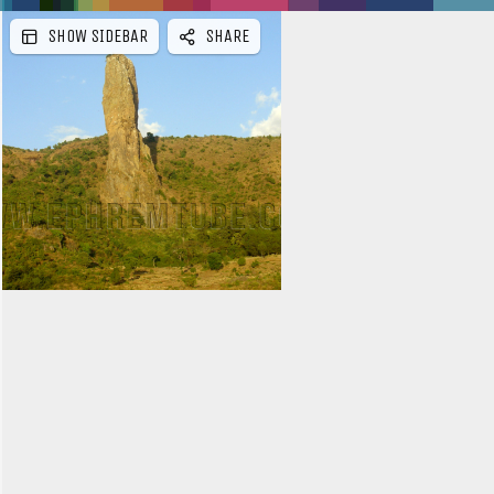
SHOW SIDEBAR
SHARE
e
b
a
r