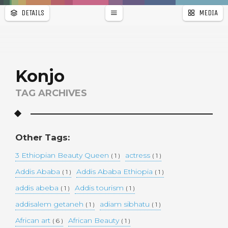
DETAILS
MEDIA
WALLPAPER
a
r
PAGES
Konjo
TAG ARCHIVES
Other Tags:
3 Ethiopian Beauty Queen
actress
( 1 )
( 1 )
Addis Ababa
Addis Ababa Ethiopia
( 1 )
( 1 )
addis abeba
Addis tourism
( 1 )
( 1 )
addisalem getaneh
adiam sibhatu
( 1 )
( 1 )
African art
African Beauty
( 6 )
( 1 )