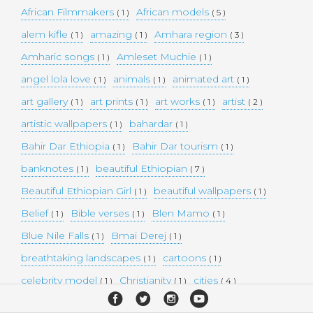
African Filmmakers
African models
( 1 )
( 5 )
alem kifle
amazing
Amhara region
( 1 )
( 1 )
( 3 )
Amharic songs
Amleset Muchie
( 1 )
( 1 )
angel lola love
animals
animated art
( 1 )
( 1 )
( 1 )
art gallery
art prints
art works
artist
( 1 )
( 1 )
( 1 )
( 2 )
artistic wallpapers
bahardar
( 1 )
( 1 )
Bahir Dar Ethiopia
Bahir Dar tourism
( 1 )
( 1 )
banknotes
beautiful Ethiopian
( 1 )
( 7 )
Beautiful Ethiopian Girl
beautiful wallpapers
( 1 )
( 1 )
Belief
Bible verses
Blen Mamo
( 1 )
( 1 )
( 1 )
Blue Nile Falls
Bmai Derej
( 1 )
( 1 )
breathtaking landscapes
cartoons
( 1 )
( 1 )
celebrity model
Christianity
cities
( 1 )
( 1 )
( 4 )
collectible money
collection
comedy
( 1 )
( 1 )
( 1 )