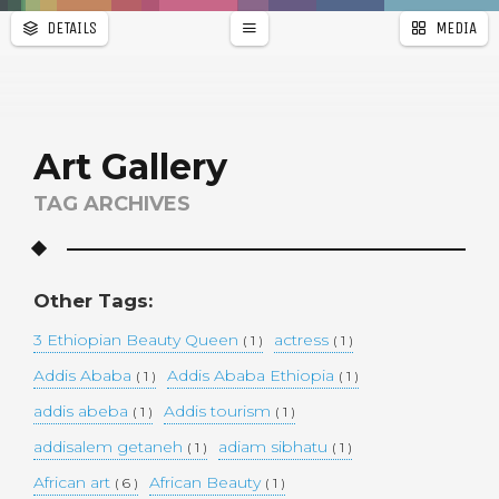
DETAILS
MEDIA
WALLPAPER
a
r
PAGES
Art Gallery
TAG ARCHIVES
Other Tags:
3 Ethiopian Beauty Queen
actress
( 1 )
( 1 )
Addis Ababa
Addis Ababa Ethiopia
( 1 )
( 1 )
addis abeba
Addis tourism
( 1 )
( 1 )
addisalem getaneh
adiam sibhatu
( 1 )
( 1 )
African art
African Beauty
( 6 )
( 1 )