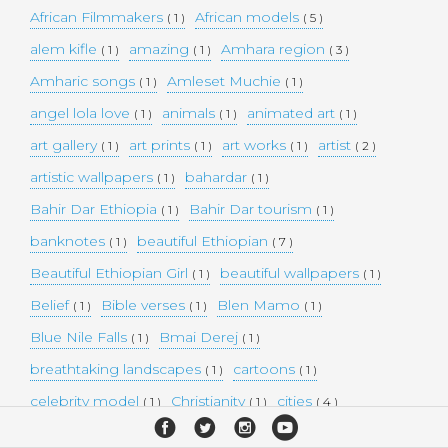
African Filmmakers
African models
( 1 )
( 5 )
alem kifle
amazing
Amhara region
( 1 )
( 1 )
( 3 )
Amharic songs
Amleset Muchie
( 1 )
( 1 )
angel lola love
animals
animated art
( 1 )
( 1 )
( 1 )
art gallery
art prints
art works
artist
( 1 )
( 1 )
( 1 )
( 2 )
artistic wallpapers
bahardar
( 1 )
( 1 )
Bahir Dar Ethiopia
Bahir Dar tourism
( 1 )
( 1 )
banknotes
beautiful Ethiopian
( 1 )
( 7 )
Beautiful Ethiopian Girl
beautiful wallpapers
( 1 )
( 1 )
Belief
Bible verses
Blen Mamo
( 1 )
( 1 )
( 1 )
Blue Nile Falls
Bmai Derej
( 1 )
( 1 )
breathtaking landscapes
cartoons
( 1 )
( 1 )
celebrity model
Christianity
cities
( 1 )
( 1 )
( 4 )
collectible money
collection
comedy
( 1 )
( 1 )
( 1 )