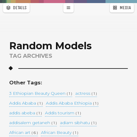
DETAILS
MEDIA
WALLPAPER
a
r
PAGES
Random Models
TAG ARCHIVES
Other Tags:
3 Ethiopian Beauty Queen
actress
( 1 )
( 1 )
Addis Ababa
Addis Ababa Ethiopia
( 1 )
( 1 )
addis abeba
Addis tourism
( 1 )
( 1 )
addisalem getaneh
adiam sibhatu
( 1 )
( 1 )
African art
African Beauty
( 6 )
( 1 )