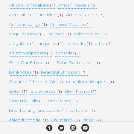
African Filmmakers
African models
( 1 )
( 5 )
alem kifle
amazing
Amhara region
( 1 )
( 1 )
( 3 )
Amharic songs
Amleset Muchie
( 1 )
( 1 )
angel lola love
animals
animated art
( 1 )
( 1 )
( 1 )
art gallery
art prints
art works
artist
( 1 )
( 1 )
( 1 )
( 2 )
artistic wallpapers
bahardar
( 1 )
( 1 )
Bahir Dar Ethiopia
Bahir Dar tourism
( 1 )
( 1 )
banknotes
beautiful Ethiopian
( 1 )
( 7 )
Beautiful Ethiopian Girl
beautiful wallpapers
( 1 )
( 1 )
Belief
Bible verses
Blen Mamo
( 1 )
( 1 )
( 1 )
Blue Nile Falls
Bmai Derej
( 1 )
( 1 )
breathtaking landscapes
cartoons
( 1 )
( 1 )
celebrity model
Christianity
cities
( 1 )
( 1 )
( 4 )
collectible money
collection
comedy
( 1 )
( 1 )
( 1 )