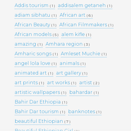
Addis tourism
addisalem getaneh
( 1 )
( 1 )
adiam sibhatu
African art
( 1 )
( 6 )
Pages
African Beauty
African Filmmakers
( 1 )
( 1 )
Media Library –
African models
alem kifle
( 5 )
( 1 )
amazing
Amhara region
( 1 )
( 3 )
Photography –
Amharic songs
Amleset Muchie
( 1 )
( 1 )
angel lola love
animals
( 1 )
( 1 )
Archives
animated art
art gallery
( 1 )
( 1 )
February 2026
(1)
art prints
art works
artist
( 1 )
( 1 )
( 2 )
March 2025
(9)
artistic wallpapers
bahardar
( 1 )
( 1 )
May 2023
(10)
February 2019
(4)
Bahir Dar Ethiopia
( 1 )
January 2019
(17)
Bahir Dar tourism
banknotes
September 2016
(5)
( 1 )
( 1 )
May 2015
(19)
beautiful Ethiopian
( 7 )
April 2015
(2)
March 2015
(1)
Beautiful Ethiopian Girl