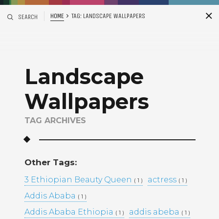
HOME
TAG:
LANDSCAPE WALLPAPERS
SEARCH
S
i
d
Landscape
Wallpapers
TAG ARCHIVES
Recent Posts
Other Tags:
ADDIS ABABA, ETHIOPIA –
3 Ethiopian Beauty Queen
actress
( 1 )
( 1 )
WINTANA MATHIOS –
RGAT AFEWORKI –
Addis Ababa
( 1 )
MIKAL KIDANEY –
Addis Ababa Ethiopia
addis abeba
( 1 )
( 1 )
BAMI DEREJE –