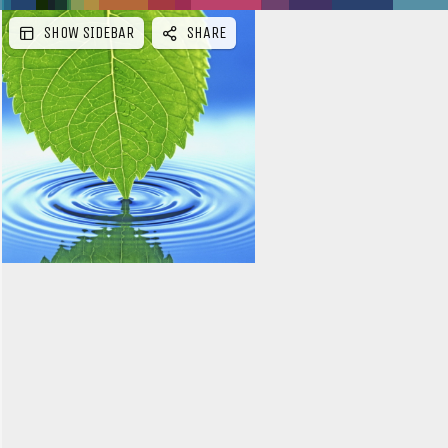
SHOW SIDEBAR
SHARE
e
b
a
r