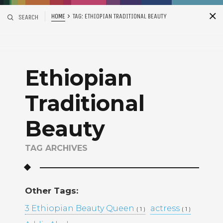
HOME
TAG:
ETHIOPIAN TRADITIONAL BEAUTY
SEARCH
S
i
d
Ethiopian
Traditional
Beauty
TAG ARCHIVES
Recent Posts
ADDIS ABABA, ETHIOPIA –
WINTANA MATHIOS –
Other Tags:
RGAT AFEWORKI –
3 Ethiopian Beauty Queen
MIKAL KIDANEY –
actress
( 1 )
( 1 )
BAMI DEREJE –