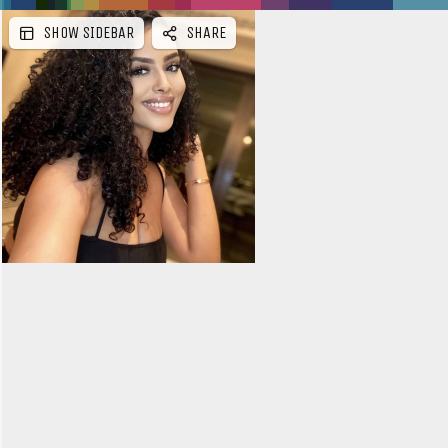
SHOW SIDEBAR
SHARE
e
b
a
r