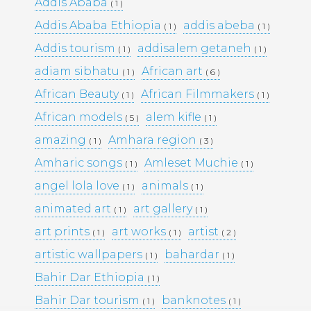
Addis Ababa
( 1 )
Addis Ababa Ethiopia
addis abeba
( 1 )
( 1 )
Pages
Addis tourism
addisalem getaneh
( 1 )
( 1 )
adiam sibhatu
African art
Media Library –
( 1 )
( 6 )
African Beauty
African Filmmakers
( 1 )
( 1 )
Photography –
African models
alem kifle
( 5 )
( 1 )
amazing
Amhara region
( 1 )
( 3 )
Amharic songs
Amleset Muchie
( 1 )
Archives
( 1 )
angel lola love
animals
( 1 )
( 1 )
February 2026
(1)
March 2025
(9)
animated art
art gallery
( 1 )
( 1 )
May 2023
(10)
art prints
art works
artist
( 1 )
( 1 )
( 2 )
February 2019
(4)
January 2019
(17)
artistic wallpapers
bahardar
( 1 )
( 1 )
September 2016
(5)
Bahir Dar Ethiopia
( 1 )
May 2015
(19)
April 2015
(2)
Bahir Dar tourism
banknotes
( 1 )
( 1 )
March 2015
(1)