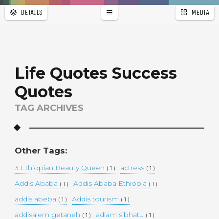
DETAILS
MEDIA
WALLPAPER
a
r
PAGES
Life Quotes Success
Quotes
TAG ARCHIVES
Other Tags:
3 Ethiopian Beauty Queen
actress
( 1 )
( 1 )
Addis Ababa
Addis Ababa Ethiopia
( 1 )
( 1 )
addis abeba
Addis tourism
( 1 )
( 1 )
addisalem getaneh
adiam sibhatu
( 1 )
( 1 )