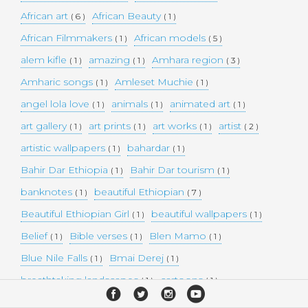
African art
African Beauty
( 6 )
( 1 )
African Filmmakers
African models
( 1 )
( 5 )
alem kifle
amazing
Amhara region
( 1 )
( 1 )
( 3 )
Amharic songs
Amleset Muchie
( 1 )
( 1 )
angel lola love
animals
animated art
( 1 )
( 1 )
( 1 )
art gallery
art prints
art works
artist
( 1 )
( 1 )
( 1 )
( 2 )
artistic wallpapers
bahardar
( 1 )
( 1 )
Bahir Dar Ethiopia
Bahir Dar tourism
( 1 )
( 1 )
banknotes
beautiful Ethiopian
( 1 )
( 7 )
Beautiful Ethiopian Girl
beautiful wallpapers
( 1 )
( 1 )
Belief
Bible verses
Blen Mamo
( 1 )
( 1 )
( 1 )
Blue Nile Falls
Bmai Derej
( 1 )
( 1 )
breathtaking landscapes
cartoons
( 1 )
( 1 )
celebrity model
Christianity
cities
( 1 )
( 1 )
( 4 )