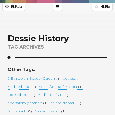
DETAILS
MEDIA
WALLPAPER
a
r
PAGES
Dessie History
TAG ARCHIVES
Other Tags:
3 Ethiopian Beauty Queen
actress
( 1 )
( 1 )
Addis Ababa
Addis Ababa Ethiopia
( 1 )
( 1 )
addis abeba
Addis tourism
( 1 )
( 1 )
addisalem getaneh
adiam sibhatu
( 1 )
( 1 )
African art
African Beauty
( 6 )
( 1 )