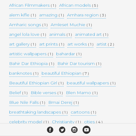
African Filmmakers
African models
( 1 )
( 5 )
alem kifle
amazing
Amhara region
( 1 )
( 1 )
( 3 )
Amharic songs
Amleset Muchie
( 1 )
( 1 )
angel lola love
animals
animated art
( 1 )
( 1 )
( 1 )
art gallery
art prints
art works
artist
( 1 )
( 1 )
( 1 )
( 2 )
artistic wallpapers
bahardar
( 1 )
( 1 )
Bahir Dar Ethiopia
Bahir Dar tourism
( 1 )
( 1 )
banknotes
beautiful Ethiopian
( 1 )
( 7 )
Beautiful Ethiopian Girl
beautiful wallpapers
( 1 )
( 1 )
Belief
Bible verses
Blen Mamo
( 1 )
( 1 )
( 1 )
Blue Nile Falls
Bmai Derej
( 1 )
( 1 )
breathtaking landscapes
cartoons
( 1 )
( 1 )
celebrity model
Christianity
cities
( 1 )
( 1 )
( 4 )
collectible money
collection
comedy
( 1 )
( 1 )
( 1 )