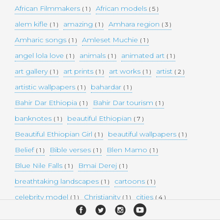
African Filmmakers
African models
( 1 )
( 5 )
alem kifle
amazing
Amhara region
( 1 )
( 1 )
( 3 )
Amharic songs
Amleset Muchie
( 1 )
( 1 )
angel lola love
animals
animated art
( 1 )
( 1 )
( 1 )
art gallery
art prints
art works
artist
( 1 )
( 1 )
( 1 )
( 2 )
artistic wallpapers
bahardar
( 1 )
( 1 )
Bahir Dar Ethiopia
Bahir Dar tourism
( 1 )
( 1 )
banknotes
beautiful Ethiopian
( 1 )
( 7 )
Beautiful Ethiopian Girl
beautiful wallpapers
( 1 )
( 1 )
Belief
Bible verses
Blen Mamo
( 1 )
( 1 )
( 1 )
Blue Nile Falls
Bmai Derej
( 1 )
( 1 )
breathtaking landscapes
cartoons
( 1 )
( 1 )
celebrity model
Christianity
cities
( 1 )
( 1 )
( 4 )
collectible money
collection
comedy
( 1 )
( 1 )
( 1 )