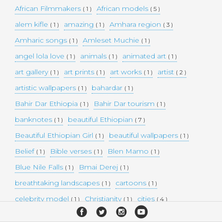
African Filmmakers
African models
( 1 )
( 5 )
alem kifle
amazing
Amhara region
( 1 )
( 1 )
( 3 )
Amharic songs
Amleset Muchie
( 1 )
( 1 )
angel lola love
animals
animated art
( 1 )
( 1 )
( 1 )
art gallery
art prints
art works
artist
( 1 )
( 1 )
( 1 )
( 2 )
artistic wallpapers
bahardar
( 1 )
( 1 )
Bahir Dar Ethiopia
Bahir Dar tourism
( 1 )
( 1 )
banknotes
beautiful Ethiopian
( 1 )
( 7 )
Beautiful Ethiopian Girl
beautiful wallpapers
( 1 )
( 1 )
Belief
Bible verses
Blen Mamo
( 1 )
( 1 )
( 1 )
Blue Nile Falls
Bmai Derej
( 1 )
( 1 )
breathtaking landscapes
cartoons
( 1 )
( 1 )
celebrity model
Christianity
cities
( 1 )
( 1 )
( 4 )
collectible money
collection
comedy
( 1 )
( 1 )
( 1 )