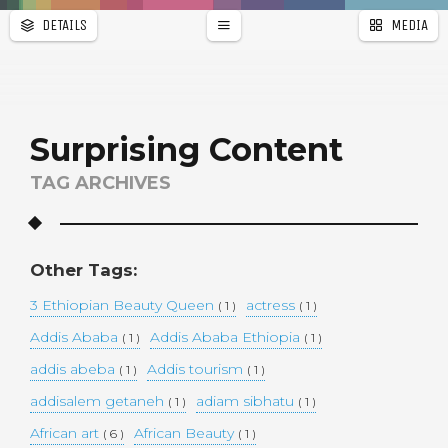
DETAILS
MEDIA
WALLPAPER
a
r
PAGES
Surprising Content
TAG ARCHIVES
Other Tags:
3 Ethiopian Beauty Queen
actress
( 1 )
( 1 )
Addis Ababa
Addis Ababa Ethiopia
( 1 )
( 1 )
addis abeba
Addis tourism
( 1 )
( 1 )
addisalem getaneh
adiam sibhatu
( 1 )
( 1 )
African art
African Beauty
( 6 )
( 1 )