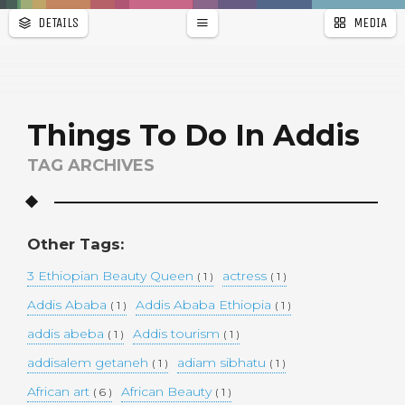
DETAILS
MEDIA
WALLPAPER
a
r
PAGES
Things To Do In Addis
TAG ARCHIVES
Other Tags:
3 Ethiopian Beauty Queen
actress
( 1 )
( 1 )
Addis Ababa
Addis Ababa Ethiopia
( 1 )
( 1 )
addis abeba
Addis tourism
( 1 )
( 1 )
addisalem getaneh
adiam sibhatu
( 1 )
( 1 )
African art
African Beauty
( 6 )
( 1 )