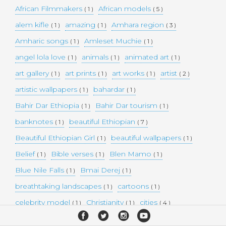
African Filmmakers
African models
( 1 )
( 5 )
alem kifle
amazing
Amhara region
( 1 )
( 1 )
( 3 )
Amharic songs
Amleset Muchie
( 1 )
( 1 )
angel lola love
animals
animated art
( 1 )
( 1 )
( 1 )
art gallery
art prints
art works
artist
( 1 )
( 1 )
( 1 )
( 2 )
artistic wallpapers
bahardar
( 1 )
( 1 )
Bahir Dar Ethiopia
Bahir Dar tourism
( 1 )
( 1 )
banknotes
beautiful Ethiopian
( 1 )
( 7 )
Beautiful Ethiopian Girl
beautiful wallpapers
( 1 )
( 1 )
Belief
Bible verses
Blen Mamo
( 1 )
( 1 )
( 1 )
Blue Nile Falls
Bmai Derej
( 1 )
( 1 )
breathtaking landscapes
cartoons
( 1 )
( 1 )
celebrity model
Christianity
cities
( 1 )
( 1 )
( 4 )
collectible money
collection
comedy
( 1 )
( 1 )
( 1 )