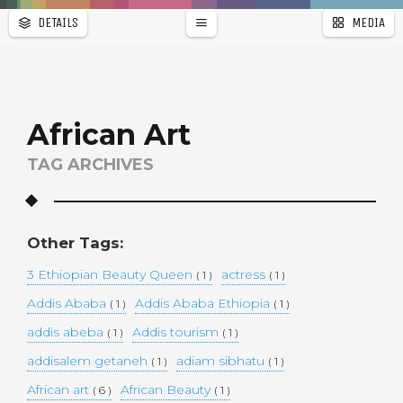
DETAILS
MEDIA
WALLPAPER
a
r
PAGES
African Art
TAG ARCHIVES
Other Tags:
3 Ethiopian Beauty Queen
actress
( 1 )
( 1 )
Addis Ababa
Addis Ababa Ethiopia
( 1 )
( 1 )
addis abeba
Addis tourism
( 1 )
( 1 )
addisalem getaneh
adiam sibhatu
( 1 )
( 1 )
African art
African Beauty
( 6 )
( 1 )