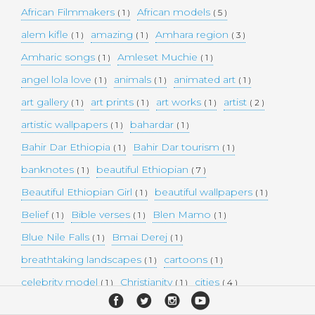
African Filmmakers
African models
( 1 )
( 5 )
alem kifle
amazing
Amhara region
( 1 )
( 1 )
( 3 )
Amharic songs
Amleset Muchie
( 1 )
( 1 )
angel lola love
animals
animated art
( 1 )
( 1 )
( 1 )
art gallery
art prints
art works
artist
( 1 )
( 1 )
( 1 )
( 2 )
artistic wallpapers
bahardar
( 1 )
( 1 )
Bahir Dar Ethiopia
Bahir Dar tourism
( 1 )
( 1 )
banknotes
beautiful Ethiopian
( 1 )
( 7 )
Beautiful Ethiopian Girl
beautiful wallpapers
( 1 )
( 1 )
Belief
Bible verses
Blen Mamo
( 1 )
( 1 )
( 1 )
Blue Nile Falls
Bmai Derej
( 1 )
( 1 )
breathtaking landscapes
cartoons
( 1 )
( 1 )
celebrity model
Christianity
cities
( 1 )
( 1 )
( 4 )
collectible money
collection
comedy
( 1 )
( 1 )
( 1 )