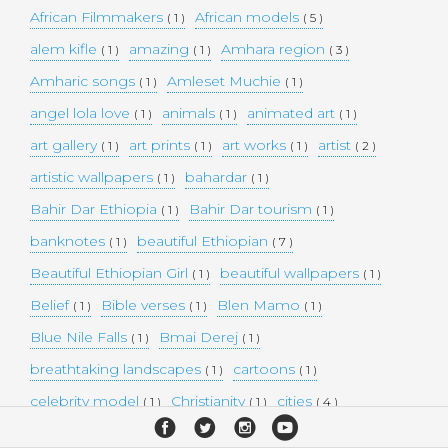
African Filmmakers
African models
( 1 )
( 5 )
alem kifle
amazing
Amhara region
( 1 )
( 1 )
( 3 )
Amharic songs
Amleset Muchie
( 1 )
( 1 )
angel lola love
animals
animated art
( 1 )
( 1 )
( 1 )
art gallery
art prints
art works
artist
( 1 )
( 1 )
( 1 )
( 2 )
artistic wallpapers
bahardar
( 1 )
( 1 )
Bahir Dar Ethiopia
Bahir Dar tourism
( 1 )
( 1 )
banknotes
beautiful Ethiopian
( 1 )
( 7 )
Beautiful Ethiopian Girl
beautiful wallpapers
( 1 )
( 1 )
Belief
Bible verses
Blen Mamo
( 1 )
( 1 )
( 1 )
Blue Nile Falls
Bmai Derej
( 1 )
( 1 )
breathtaking landscapes
cartoons
( 1 )
( 1 )
celebrity model
Christianity
cities
( 1 )
( 1 )
( 4 )
collectible money
collection
comedy
( 1 )
( 1 )
( 1 )