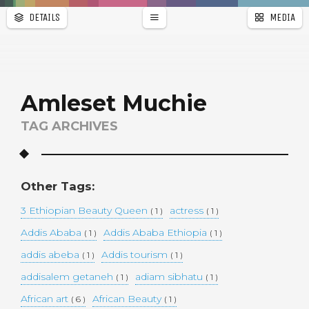
DETAILS
MEDIA
WALLPAPER
a
r
PAGES
Amleset Muchie
TAG ARCHIVES
Other Tags:
3 Ethiopian Beauty Queen
actress
( 1 )
( 1 )
Addis Ababa
Addis Ababa Ethiopia
( 1 )
( 1 )
addis abeba
Addis tourism
( 1 )
( 1 )
addisalem getaneh
adiam sibhatu
( 1 )
( 1 )
African art
African Beauty
( 6 )
( 1 )