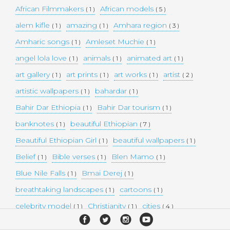
African Filmmakers
African models
( 1 )
( 5 )
alem kifle
amazing
Amhara region
( 1 )
( 1 )
( 3 )
Amharic songs
Amleset Muchie
( 1 )
( 1 )
angel lola love
animals
animated art
( 1 )
( 1 )
( 1 )
art gallery
art prints
art works
artist
( 1 )
( 1 )
( 1 )
( 2 )
artistic wallpapers
bahardar
( 1 )
( 1 )
Bahir Dar Ethiopia
Bahir Dar tourism
( 1 )
( 1 )
banknotes
beautiful Ethiopian
( 1 )
( 7 )
Beautiful Ethiopian Girl
beautiful wallpapers
( 1 )
( 1 )
Belief
Bible verses
Blen Mamo
( 1 )
( 1 )
( 1 )
Blue Nile Falls
Bmai Derej
( 1 )
( 1 )
breathtaking landscapes
cartoons
( 1 )
( 1 )
celebrity model
Christianity
cities
( 1 )
( 1 )
( 4 )
collectible money
collection
comedy
( 1 )
( 1 )
( 1 )