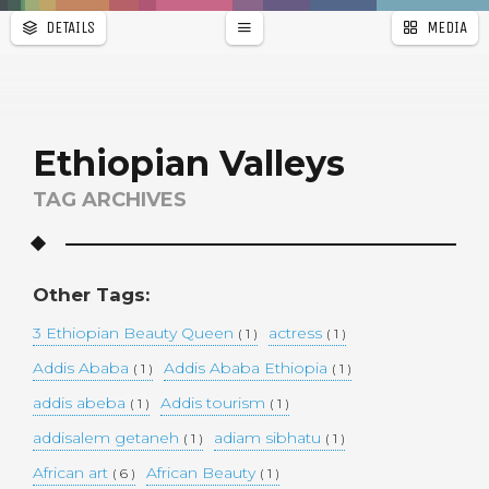
DETAILS
MEDIA
WALLPAPER
a
r
PAGES
Ethiopian Valleys
TAG ARCHIVES
Other Tags:
3 Ethiopian Beauty Queen
actress
( 1 )
( 1 )
Addis Ababa
Addis Ababa Ethiopia
( 1 )
( 1 )
addis abeba
Addis tourism
( 1 )
( 1 )
addisalem getaneh
adiam sibhatu
( 1 )
( 1 )
African art
African Beauty
( 6 )
( 1 )