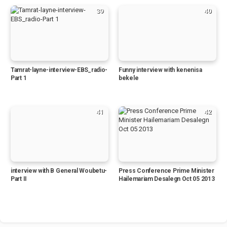
39
40
Tamrat-layne-interview-EBS_radio-
Funny interview with kenenisa
Part 1
bekele
41
42
interview with B General Woubetu-
Press Conference Prime Minister
Part II
Hailemariam Desalegn Oct 05 2013