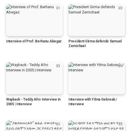
21
22
Interview of Prof. Berhanu Abegaz
President Girma defends Samuel
Zemichael
23
24
Wayback - Teddy Afro Interview in
Interview with Yilma Gebreab /
2005 | Interview
Interview
25
26