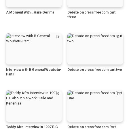
A Moment With...Haile Gerima
Debate on press freedom part
three
13
14
Interview with B General Woubetu-
Debate on press freedom part two
Part I
15
16
Teddy Afro Interview in 1997 E.C
Debate on press freedom Part