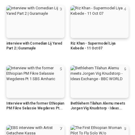
3
4
interview with Comedian Lij Yared
Riz Khan - Supermodel Liya
Part 2 | Guramayle
Kebede - 11 Oct 07
5
6
Interview with the former Ethiopian
Bethlehem Tilahun Alemu meets
PM Fikre Selassie Wegderes Pt...
Jorgen Vig Knudstorp - Ideas...
7
8