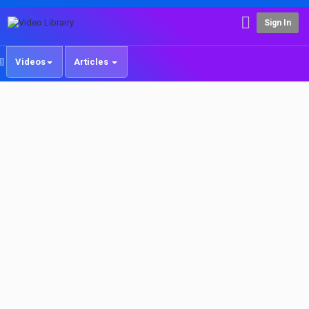
Sign In
Videos
Articles