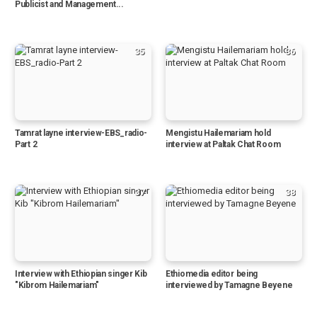
Publicist and Management...
35
36
Tamrat layne interview-EBS_radio-
Mengistu Hailemariam hold
Part 2
interview at Paltak Chat Room
37
38
Interview with Ethiopian singer Kib
Ethiomedia editor being
"Kibrom Hailemariam"
interviewed by Tamagne Beyene