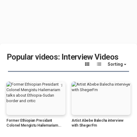
Popular videos: Interview Videos
Sorting
1
2
Former Ethiopian Presidant
Artist Abebe Balecha interview
Colonel Mengistu Hailemariam...
with ShegerFm