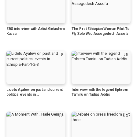
EBS interview with Artist Getachew
The First Ethiopian Woman Pilot To
Kassa
Fly Solo W/o Assegedech Assefa
9
10
Lidetu Ayalew on past and current
Interview with the legend Ephrem
political events in...
Tamiru on Tadias Addis
11
12