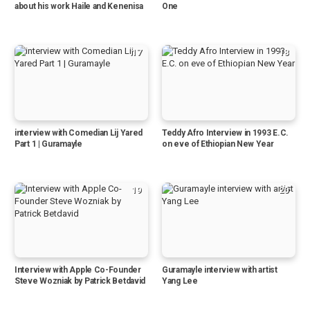
about his work Haile and Kenenisa
One
17
18
interview with Comedian Lij Yared
Teddy Afro Interview in 1993 E.C.
Part 1 | Guramayle
on eve of Ethiopian New Year
19
20
Interview with Apple Co-Founder
Guramayle interview with artist
Steve Wozniak by Patrick Betdavid
Yang Lee