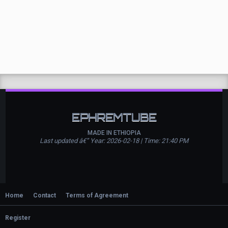
EPHREMTUBE
MADE IN ETHIOPIA
Last updated â€” Year: 2026-02-18 | Time: 21:40 PM
Home
Contact
Terms of Agreement
Register