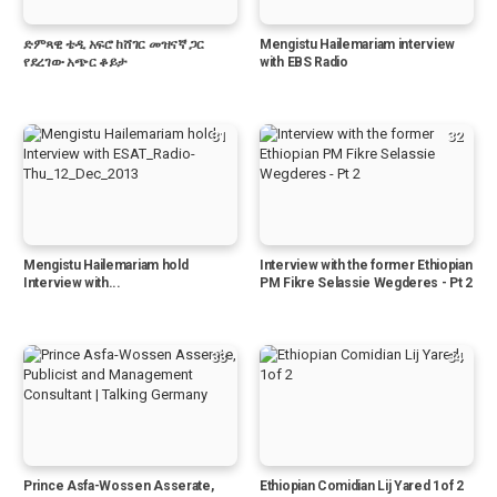
ድምጻዊ ቴዲ አፍሮ ከሸገር መዝናኛ ጋር
Mengistu Hailemariam interview
የደረገው አጭር ቆይታ
with EBS Radio
31
32
Mengistu Hailemariam hold
Interview with the former Ethiopian
Interview with...
PM Fikre Selassie Wegderes - Pt 2
33
34
Prince Asfa-Wossen Asserate,
Ethiopian Comidian Lij Yared 1of 2