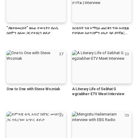
"ያልተዘመረለት" ፀሐፊ ተውኔትና ደራሲ
አርቲስት ጌቱ ኦማሂሬ ጨርቁን ጥሎ አብዷል
ሰለሞን አለሙ ጋር የተደረገ ቆይታ
የተባለው አሁን በምን ሁኔታ ላይ ይገኛል |...
27
28
One to One with Steve Wozniak
A Literary Life of Sebhat G
egziabher-ETV Meet Interview
29
30