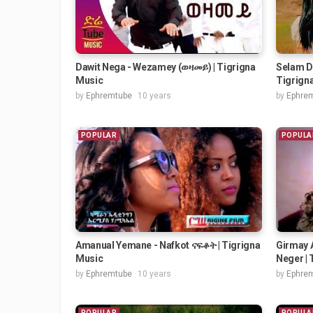
Dawit Nega - Wezamey (ወዛመይ) | Tigrigna
Selam Di
Music
Tigrigna
by
Ephremtube
10 years
by
Ephre
POPULAR
POPULA
Amanual Yemane - Nafkot ናፍቆት | Tigrigna
Girmay 
Music
Neger | 
by
Ephremtube
10 years
by
Ephre
POPULAR
POPULA