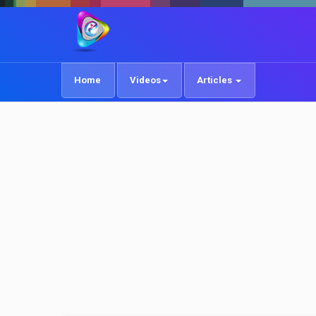
Home
Videos
Articles