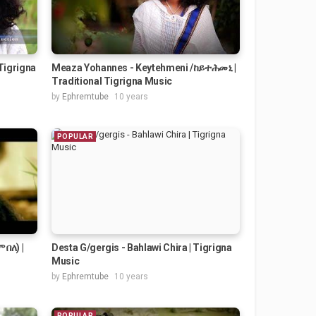
Tigrigna
Meaza Yohannes - Keytehmeni /ከይተሕመኒ |
Traditional Tigrigna Music
by
Ephremtube
10 years
POPULAR
 በለ) |
Desta G/gergis - Bahlawi Chira | Tigrigna
Music
by
Ephremtube
10 years
POPULAR