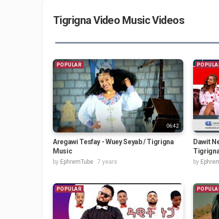
Tigrigna Video Music Videos
POPULAR
POPULA
06:42
Aregawi Tesfay - Wuey Seyab / Tigrigna
Dawit Ne
Music
Tigrign
by
EphremTube
7 years
by
Ephre
POPULAR
POPULA