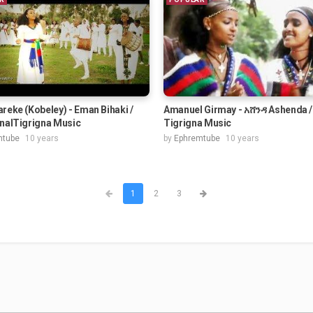
reke (Kobeley) - Eman Bihaki /
Amanuel Girmay - አሸንዳ Ashenda /
onalTigrigna Music
Tigrigna Music
mtube
10 years
by
Ephremtube
10 years
1
2
3