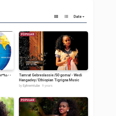
Date
POPULAR
 ዝማሬ- -
Tamrat Gebreslassie /50 goma/ - Wedi
Hangadey / Ethiopian Tigrigna Music
by
Ephremtube
9 years
POPULAR