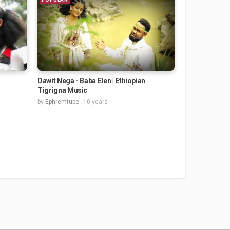
Dawit Nega - Baba Elen | Ethiopian
Tigrigna Music
by
Ephremtube
10 years