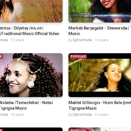
mtsu - Dilyetey /ድሌተይ |
Merkeb Baryagabir - Shewuruba | 
Traditional Music Official Video
Music
mtube
10 years
by
Ephremtube
10 years
R
POPULAR
Atsbeha /Temechikni/ - Nebsi
Mahlet G/Giorgis - Hizm Bele (ህዝም
Tigrigna Music
Tigrigna Music
mtube
10 years
by
Ephremtube
10 years
R
POPULAR