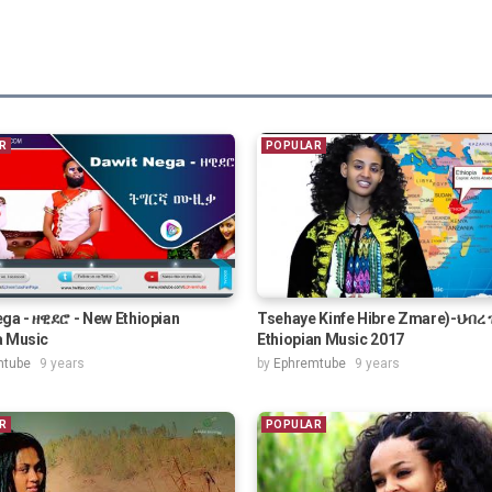
R
POPULAR
ga - ዘዊደሮ - New Ethiopian
Tsehaye Kinfe Hibre Zmare)-ህብረ
a Music
Ethiopian Music 2017
mtube
9 years
by
Ephremtube
9 years
R
POPULAR