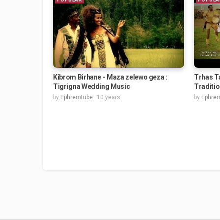
Kibrom Birhane - Maza zelewo geza :
Trhas Ta
Tigrigna Wedding Music
Traditi
by
Ephremtube
10 years
by
Ephre