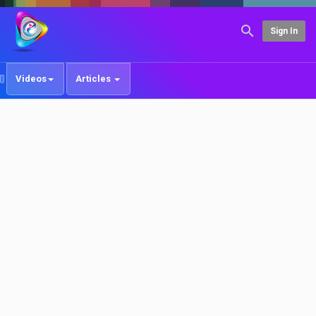
Sign In
Videos
Articles