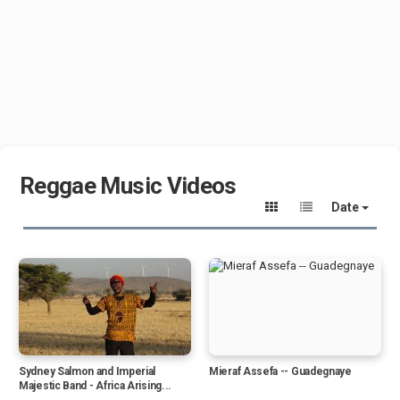
Reggae Music Videos
Date
Sydney Salmon and Imperial
Mieraf Assefa -- Guadegnaye
Majestic Band - Africa Arising...