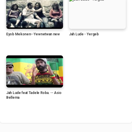
Eyob Mekonen--Yewnetwan new
Jah Lude - Yergeb
Jah Lude feat Tadele Roba. -- Asio
Bellema