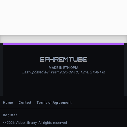
EPHREMTUBE
MADE IN ETHIOPIA
Last updated â€” Year: 2026-02-18 | Time: 21:40 PM
Home
Contact
Terms of Agreement
Register
© 2026 Video Librarry. All rights reserved