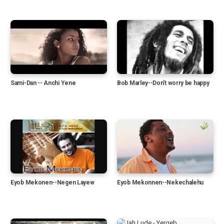
Sami-Dan -- Anchi Yene
Bob Marley--Don't worry be happy
Eyob Mekonen--Negen Layew
Eyob Mekonnen--Nekechalehu