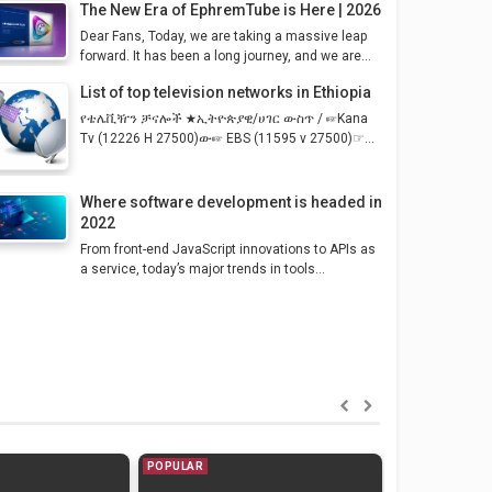
The New Era of EphremTube is Here | 2026
Dear Fans, Today, we are taking a massive leap
forward. It has been a long journey, and we are...
List of top television networks in Ethiopia
የቴሌቪዥን ቻናሎች ★ኢትዮጵያዊ/ሀገር ውስጥ / ☞Kana
Tv (12226 H 27500)ው☞ EBS (11595 v 27500)☞...
Where software development is headed in
2022
From front-end JavaScript innovations to APIs as
a service, today’s major trends in tools...
POPULAR
POPULAR