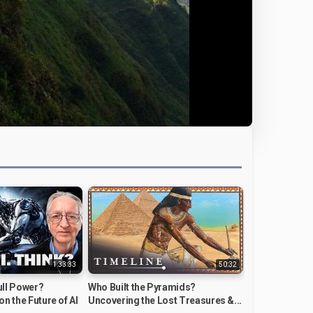
1:33:33
50:32
Full Power?
Who Built the Pyramids?
on the Future of AI
Uncovering the Lost Treasures &...