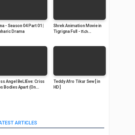
na - Season 04 Part 01 |
Shrek Animation Movie in
haric Drama
Tigrigna Full - ሸረክ...
iss Angel BeLIEve: Criss
Teddy Afro Tikur Sew [ in
ps Bodies Apart (On...
HD ]
ATEST ARTICLES