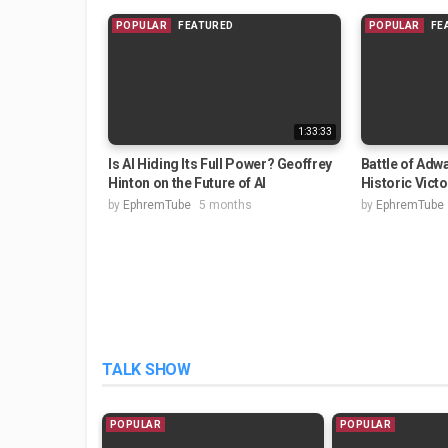
POPULAR
FEATURED
POPULAR
FE
1:33:33
Is AI Hiding Its Full Power? Geoffrey
Battle of Adwa
Hinton on the Future of AI
Historic Vict
by
EphremTube
5 months
by
EphremTube
TALK SHOW
POPULAR
POPULAR