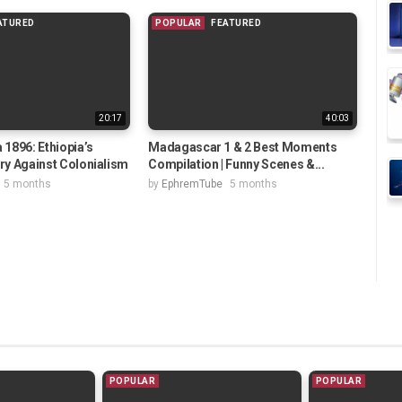
ATURED
POPULAR
FEATURED
20:17
40:03
 1896: Ethiopia’s
Madagascar 1 & 2 Best Moments
ory Against Colonialism
Compilation | Funny Scenes &...
5 months
by
EphremTube
5 months
POPULAR
POPULAR