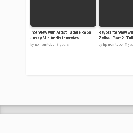
Interview with Artist Tadele Roba
Reyot Interview wi
Jossy Min Addis interview
Zelke - Part 2 | Ta
by
Ephremtube
8 years
by
Ephremtube
8 ye