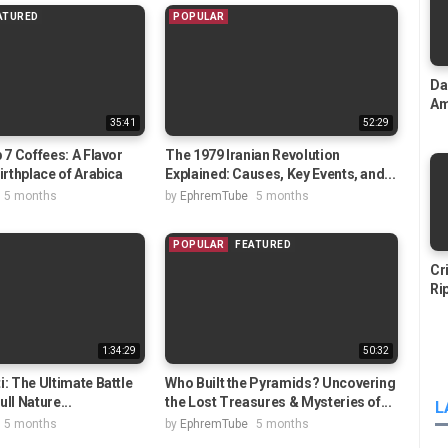
ATURED
POPULAR
Da
Am
35:41
52:29
 7 Coffees: A Flavor
The 1979 Iranian Revolution
irthplace of Arabica
Explained: Causes, Key Events, and...
5 months
by
EphremTube
5 months
POPULAR
FEATURED
Cr
Ri
1:34:29
50:32
i: The Ultimate Battle
Who Built the Pyramids? Uncovering
Full Nature...
the Lost Treasures & Mysteries of...
L
5 months
by
EphremTube
5 months