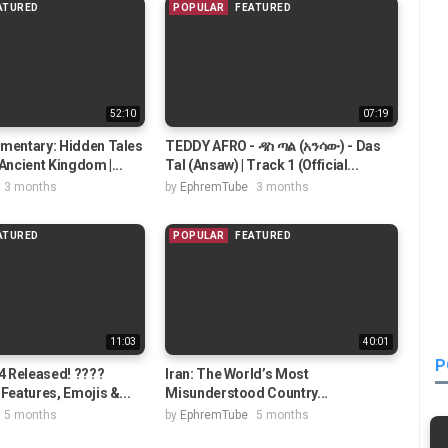
ATURED
POPULAR
FEATURED
52:10
07:19
umentary: Hidden Tales
TEDDY AFRO - ዳስ ጣል (አንሳው) - Das
Ancient Kingdom |...
Tal (Ansaw) | Track 1 (Official...
3 months
by
EphremTube
3 months
ATURED
POPULAR
FEATURED
11:03
40:01
P
 4 Released! ????
Iran: The World’s Most
Features, Emojis &...
Misunderstood Country...
5 months
by
EphremTube
5 months