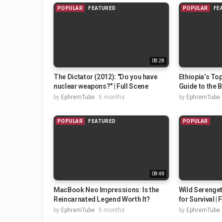
POPULAR
FEATURED
POPULAR
FE
08:28
The Dictator (2012): "Do you have
Ethiopia’s Top
nuclear weapons?" | Full Scene
Guide to the B
by
EphremTube
5 months
by
EphremTube
POPULAR
FEATURED
POPULAR
08:48
MacBook Neo Impressions: Is the
Wild Serenget
Reincarnated Legend Worth It?
for Survival | 
by
EphremTube
5 months
by
EphremTube