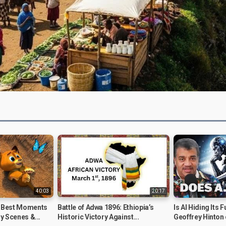
Video
40:03
20:17
 Best Moments
Battle of Adwa 1896: Ethiopia’s
Is AI Hiding Its 
y Scenes &...
Historic Victory Against...
Geoffrey Hinton 