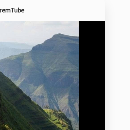
phremTube