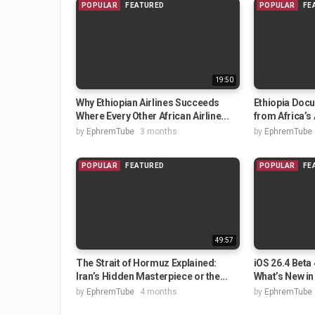
POPULAR
FEATURED
POPULAR
FE
19:50
Why Ethiopian Airlines Succeeds
Ethiopia Doc
Where Every Other African Airline...
from Africa’s 
by
EphremTube
3 months
by
EphremTube
POPULAR
FEATURED
POPULAR
FE
49:57
The Strait of Hormuz Explained:
iOS 26.4 Beta
Iran’s Hidden Masterpiece or the...
What’s New in 
by
EphremTube
4 months
by
EphremTube