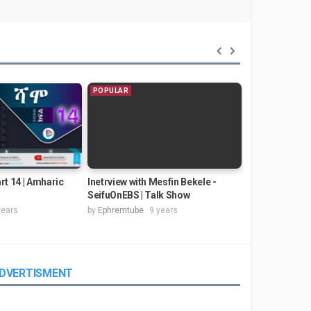
POPULAR
POPULAR
rt 14 | Amharic
Inetrview with Mesfin Bekele -
Kinfe Mudesir -
SeifuOnEBS | Talk Show
Music Video) 
years
by
Ephremtube
9 years
by
Ephremtube
DVERTISMENT