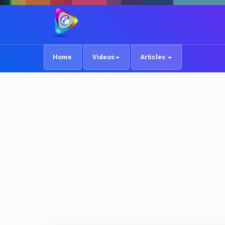
Home
Videos
Articles