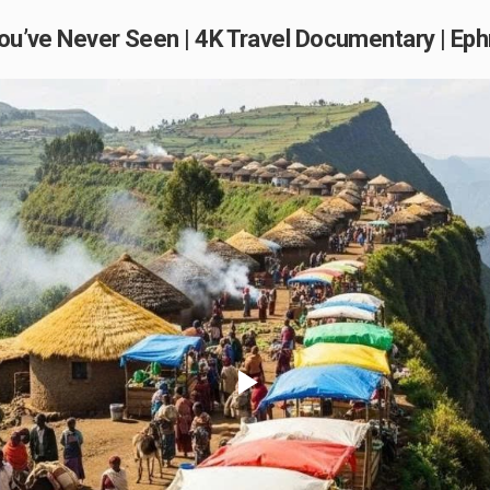
a You’ve Never Seen | 4K Travel Documentary | E
Play