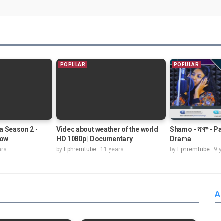
POPULAR
POPULAR
a Season 2 -
Video about weather of the world
Shamo - ሻሞ - Pa
how
HD 1080p | Documentary
Drama
ars
by
Ephremtube
11 years
by
Ephremtube
9 
A