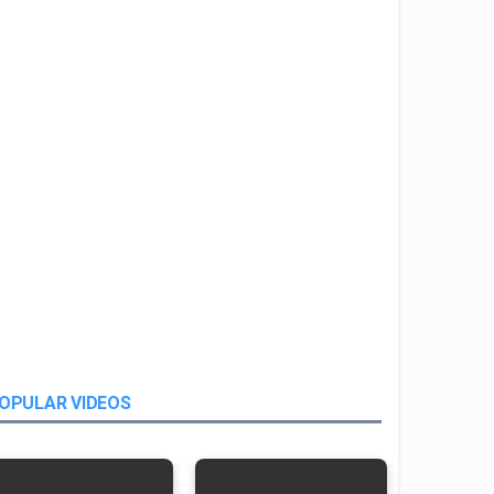
OPULAR VIDEOS