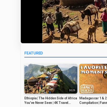
FEATURED
30:29
Ethiopia | The Hidden Side of Africa
Madagascar 1 & 2
You’ve Never Seen | 4K Travel...
Compilation | Funn