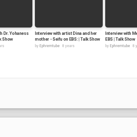
th Dr. Yohaness
Interview with artist Dina and her
Interview with M
lk Show
mother - Seifu on EBS: | Talk Show
EBS | Talk Show
ars
by
Ephremtube
8 years
by
Ephremtube
8 