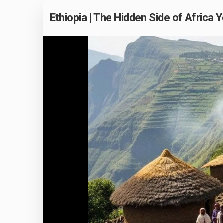
Ethiopia | The Hidden Side of Afric