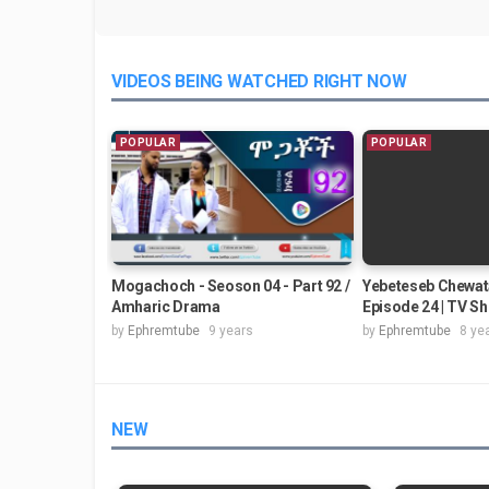
VIDEOS BEING WATCHED RIGHT NOW
POPULAR
POPULAR
Mogachoch - Seoson 04 - Part 92 /
Yebeteseb Chewat
Amharic Drama
Episode 24 | TV S
by
Ephremtube
9 years
by
Ephremtube
8 ye
NEW