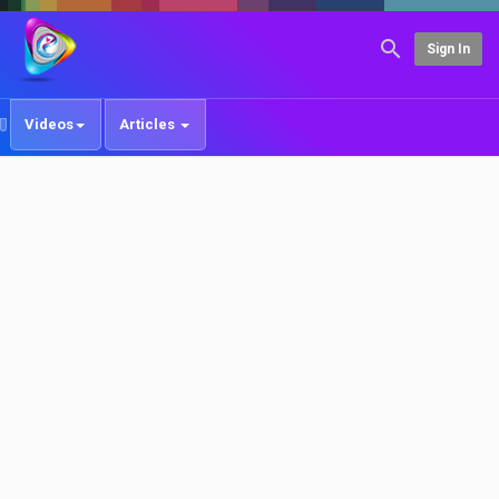
Sign In
Videos
Articles