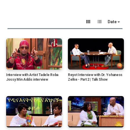
Date
Interview with Artist Tadele Roba
Reyot Interview with Dr. Yohaness
Jossy Min Addis interview
Zelke - Part 2 | Talk Show