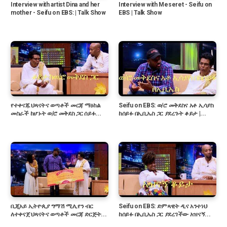
Interview with artist Dina and her
Interview with Meseret - Seifu on
mother - Seifu on EBS: | Talk Show
EBS | Talk Show
የተቀናጁ ህጻናትና ወጣቶች መርጃ ማዕከል
Seifu on EBS: ወ/ሮ መቅደስና አቶ ኢሳያስ
መስራች ከሆኑት ወ/ሮ መቅደስ ጋር ሰይፉ...
ከሰይፉ በኢቢኤስ ጋር ያደረጉት ቆይታ |...
ቢጂአይ ኢትዮጲያ ግማሽ ሚሊየን ብር
Seifu on EBS: ድምጻዊት ዲና አንተነህ
ለተቀናጀ ህጻናትና ወጣቶች መርጃ ድርጅት...
ከሰይፉ በኢቢኤስ ጋር ያደረገችው አዝናኝ...