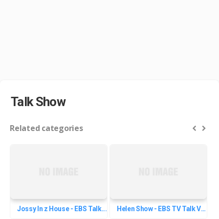
Talk Show
Related categories
Jossy In z House - EBS Talk...
Helen Show - EBS TV Talk Videos