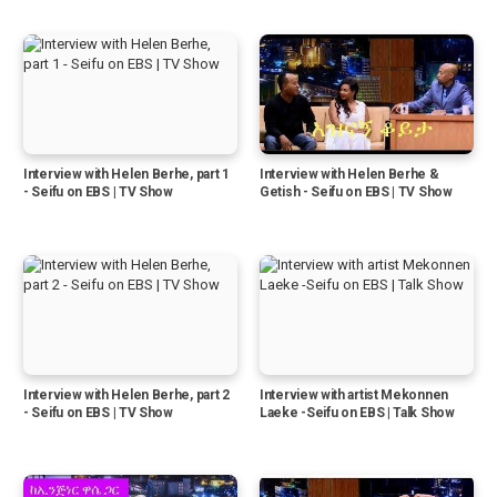
Interview with Helen Berhe, part 1
Interview with Helen Berhe &
- Seifu on EBS | TV Show
Getish - Seifu on EBS | TV Show
Interview with Helen Berhe, part 2
Interview with artist Mekonnen
- Seifu on EBS | TV Show
Laeke -Seifu on EBS | Talk Show