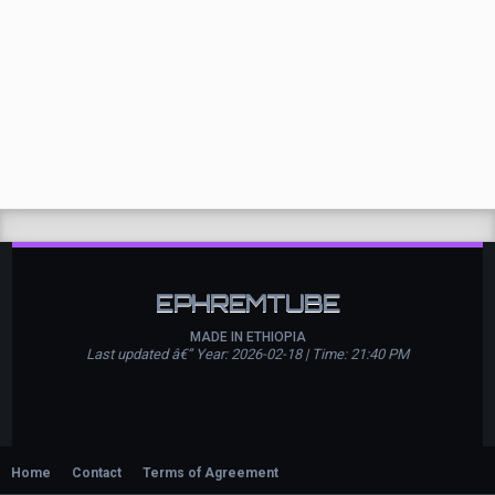
EPHREMTUBE
MADE IN ETHIOPIA
Last updated â€” Year: 2026-02-18 | Time: 21:40 PM
Home
Contact
Terms of Agreement