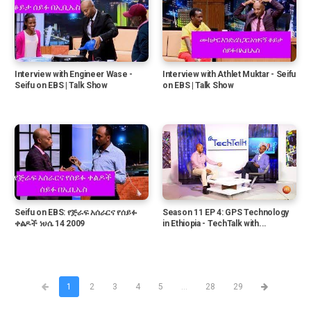
Interview with Engineer Wase -
Interview with Athlet Muktar - Seifu
Seifu on EBS | Talk Show
on EBS | Talk Show
Seifu on EBS: የጅራፍ አሰራርና የሰይፉ
Season 11 EP 4: GPS Technology
ቀልዶች ነሀሴ 14 2009
in Ethiopia - TechTalk with...
1
2
3
4
5
...
28
29