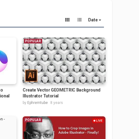
Date
POPULAR
to
Create Vector GEOMETRIC Background
tional
Illustrator Tutorial
by
Ephremtube
8 years
POPULAR