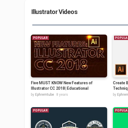
Illustrator Videos
POPULAR
POPULA
Five MUST KNOW New Features of
Create B
Illustrator CC 2018 | Educational
Techniq
by
Ephremtube
8 years
by
Ephre
POPULAR
POPULA