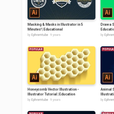
Masking & Masks in Illustrator in 5
Draw a S
Minutes! | Educational
Educati
by
Ephremtube
9 years
by
Ephre
POPULAR
POPULA
Honeycomb Vector Illustration -
Animal S
Illustrator Tutorial | Education
Illustrati
by
Ephremtube
9 years
by
Ephre
POPULAR
POPULA