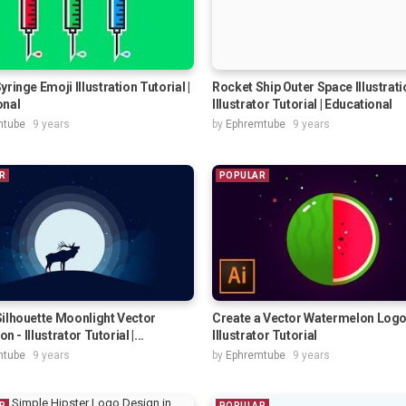
yringe Emoji Illustration Tutorial |
Rocket Ship Outer Space Illustrati
onal
Illustrator Tutorial | Educational
mtube
9 years
by
Ephremtube
9 years
R
POPULAR
ilhouette Moonlight Vector
Create a Vector Watermelon Log
on - Illustrator Tutorial |...
Illustrator Tutorial
mtube
9 years
by
Ephremtube
9 years
R
POPULAR