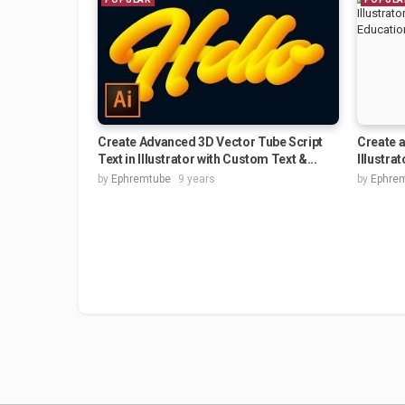
Create Advanced 3D Vector Tube Script
Create a
Text in Illustrator with Custom Text &...
Illustrat
by
Ephremtube
9 years
by
Ephre