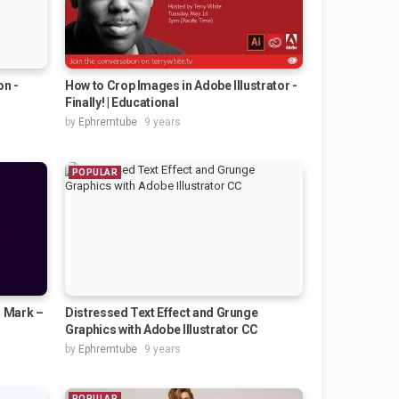
on -
How to Crop Images in Adobe Illustrator -
Finally! | Educational
by
Ephremtube
9 years
POPULAR
o Mark –
Distressed Text Effect and Grunge
Graphics with Adobe Illustrator CC
by
Ephremtube
9 years
POPULAR