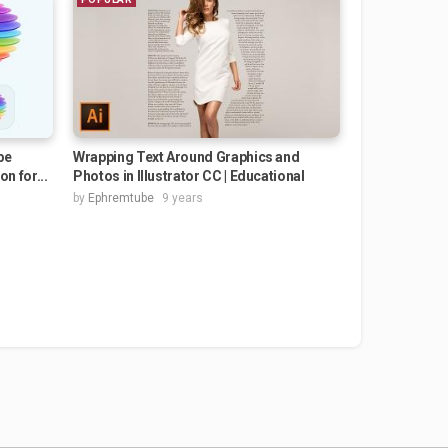
be
Wrapping Text Around Graphics and
on for...
Photos in Illustrator CC | Educational
by
Ephremtube
9 years