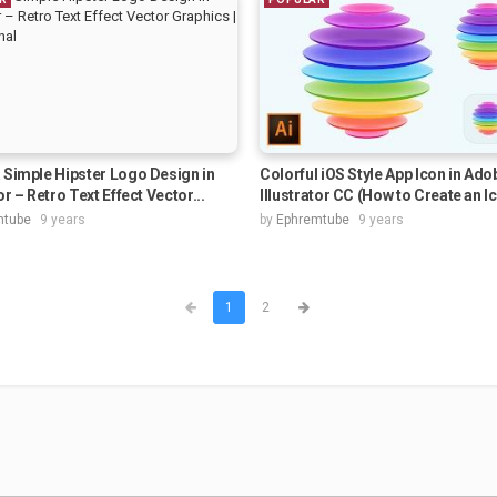
 Simple Hipster Logo Design in
Colorful iOS Style App Icon in Ado
or – Retro Text Effect Vector...
Illustrator CC (How to Create an Ic
mtube
9 years
by
Ephremtube
9 years
1
2