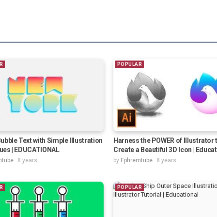
R
POPULAR
ubble Text with Simple Illustration
Harness the POWER of Illustrator 
ues | EDUCATIONAL
Create a Beautiful 3D Icon | Educa
mtube
8 years
by
Ephremtube
8 years
R
POPULAR