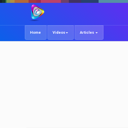
Home
Videos
Articles