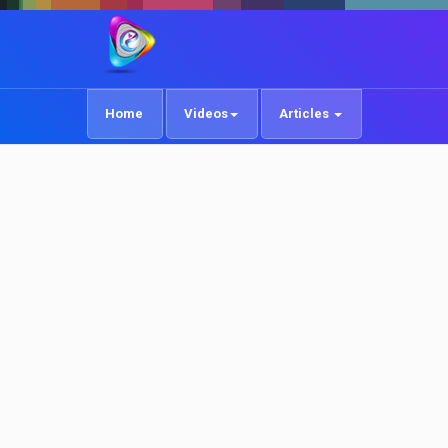
Home
Videos
Articles