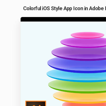
Colorful iOS Style App Icon in Adobe 