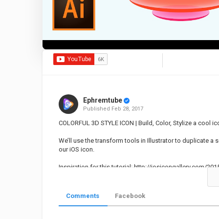
Ephremtube
Published
Feb 28, 2017
COLORFUL 3D STYLE ICON | Build, Color, Stylize a cool ico
We’ll use the transform tools in Illustrator to duplicate a
our iOS icon.
Inspiration for this tutorial:
http://iosicongallery.com/2015
Category
Educational | Tutorial
Illustrato
Comments
Facebook