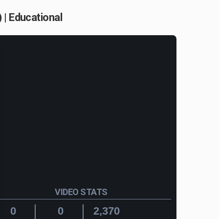
 | Educational
VIDEO STATS
0
0
2,370