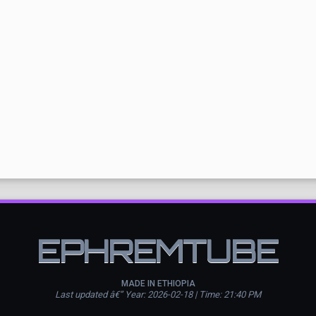
EPHREMTUBE
MADE IN ETHIOPIA
Last updated â€” Year: 2026-02-18 | Time: 21:40 PM