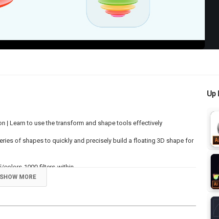
Up 
n | Learn to use the transform and shape tools effectively
 series of shapes to quickly and precisely build a floating 3D shape for
/colors-1000-filters-within
SHOW MORE
r Videos