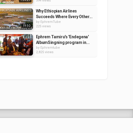
394 views
Why Ethiopian Airlines
Succeeds Where Every Other...
by
EphremTube
19:50
225 views
Ephrem Tamiru's 'Endegena'
AlbumSingning program in...
by
Ephremtube
2,825 views