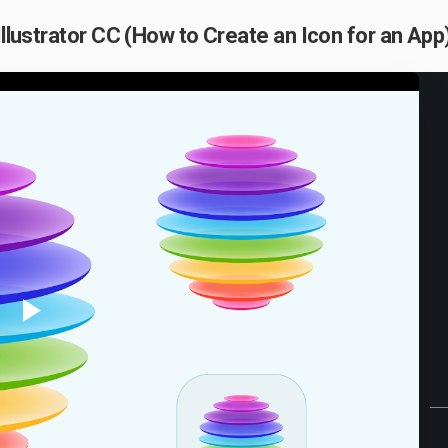
Illustrator CC (How to Create an Icon for an App)
Play
Video