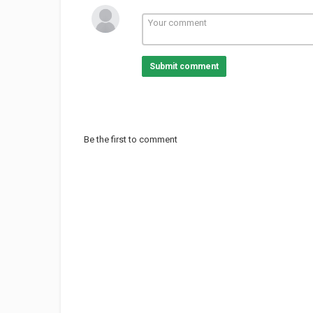
Submit comment
Be the first to comment