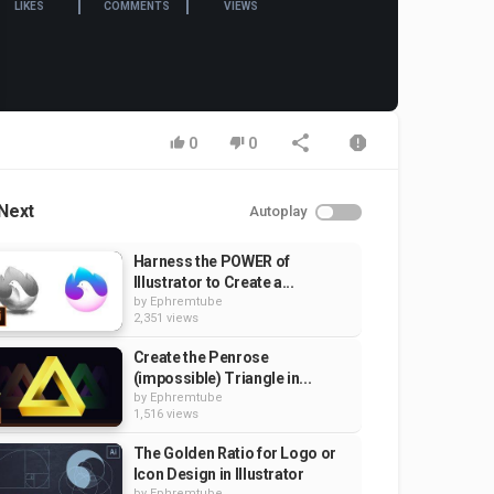
LIKES
COMMENTS
VIEWS
0
0
Next
Autoplay
Harness the POWER of
Illustrator to Create a...
by
Ephremtube
2,351 views
Create the Penrose
(impossible) Triangle in...
by
Ephremtube
1,516 views
The Golden Ratio for Logo or
Icon Design in Illustrator
by
Ephremtube