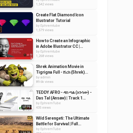
1,542 views
Create Flat Diamond Icon
Illustrator Tutorial
by
Ephremtube
1,579 views
How to Create an Infographic
in Adobe Illustrator CC |...
by
Ephremtube
1,268 views
Shrek Animation Movie in
Tigrigna Full - ሸረክ (Shrek)...
by
admin
89.6k views
TEDDY AFRO - ዳስ ጣል (አንሳው) -
Das Tal (Ansaw) | Track 1...
by
EphremTube
07:19
435 views
Wild Serengeti: The Ultimate
Battle for Survival | Full...
by
EphremTube
1:34:29