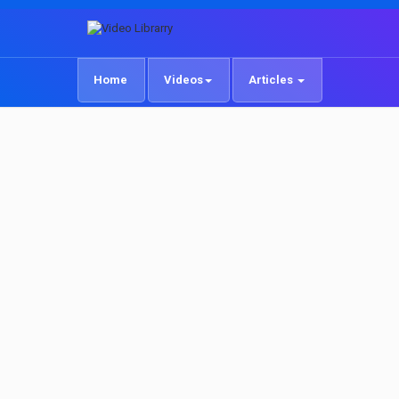
Home
Videos
Articles