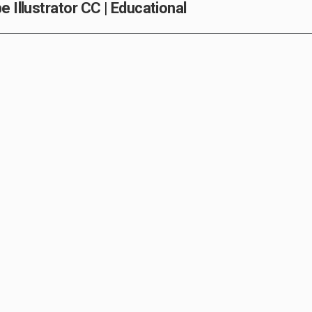
 Illustrator CC | Educational