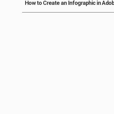
How to Create an Infographic in Adobe