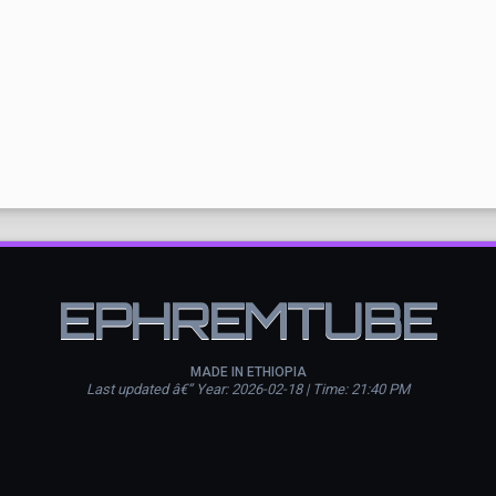
EPHREMTUBE
MADE IN ETHIOPIA
Last updated â€” Year: 2026-02-18 | Time: 21:40 PM