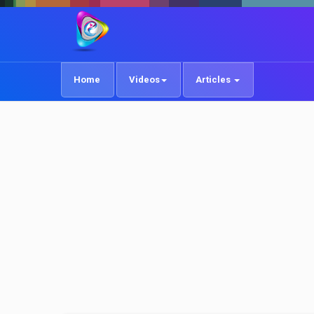
Home
Videos
Articles