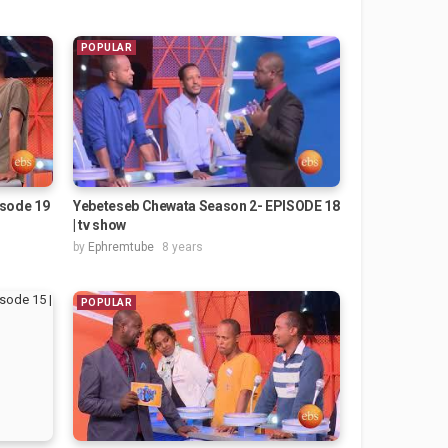
POPULAR
isode 19
Yebeteseb Chewata Season 2- EPISODE 18
| tv show
by
Ephremtube
8 years
POPULAR