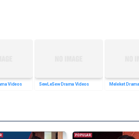
ama Videos
SewLeSew Drama Videos
Meleket Drama
R
POPULAR