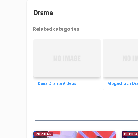
Drama
Related categories
Dana Drama Videos
Mogachoch Dr
POPULAR
POPULA