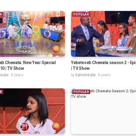
R
POPULAR
eb Chewata: New Year Special
Yebeteseb Chewata season 2 - Ep
10 | TV Show
| TV Show
mtube
8 years
by
Ephremtube
8 years
R
POPULAR