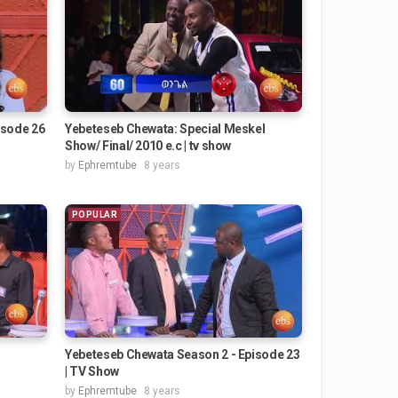
isode 26
Yebeteseb Chewata: Special Meskel
Show/ Final/ 2010 e.c | tv show
by
Ephremtube
8 years
POPULAR
Yebeteseb Chewata Season 2 - Episode 23
| TV Show
by
Ephremtube
8 years