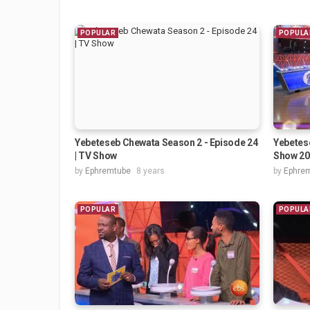
POPULAR
POPULA
Yebeteseb Chewata Season 2 - Episode 24
Yebetes
| TV Show
Show 20
by
Ephremtube
8 years
by
Ephre
POPULAR
POPULA