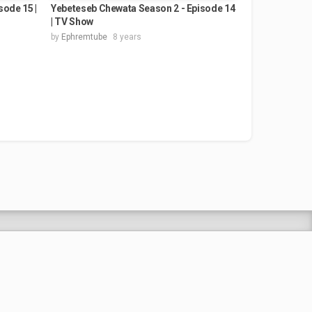
ode 15 |
Yebeteseb Chewata Season 2 - Episode 14
| TV Show
by
Ephremtube
8 years