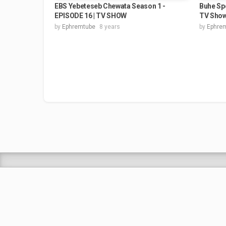
EBS Yebeteseb Chewata Season 1 -
Buhe Spe
EPISODE 16 | TV SHOW
TV Sho
by
Ephremtube
8 years
by
Ephre