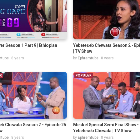
er Season 1 Part 9 | Ethiopian
Yebeteseb Chewata Season 2 - Ep
| TV Show
mtube
8 years
by
Ephremtube
8 years
R
POPULAR
eb Chewata Season 2 - Episode 25
Meskel Special Semi Final Show -
ow
Yebeteseb Chewata | TV Show
mtube
8 years
by
Ephremtube
8 years