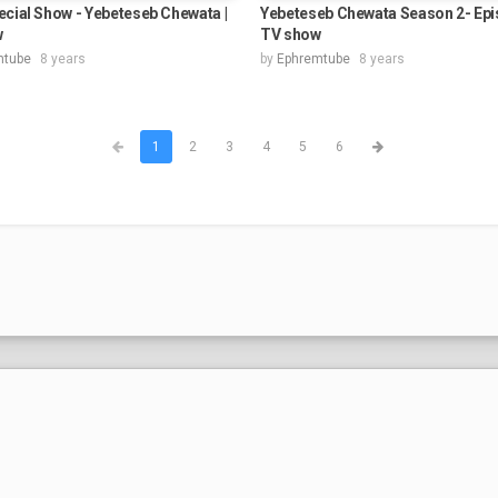
cial Show - Yebeteseb Chewata |
Yebeteseb Chewata Season 2- Epis
w
TV show
mtube
8 years
by
Ephremtube
8 years
1
2
3
4
5
6