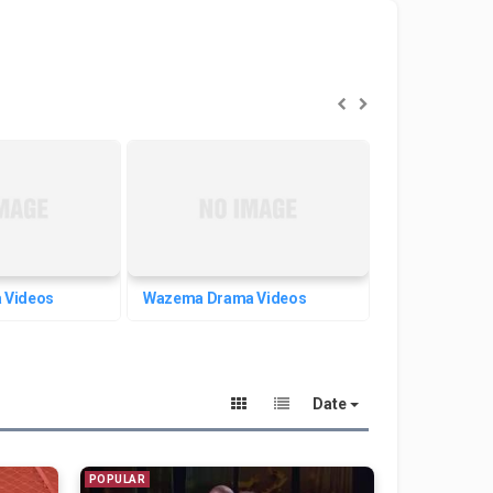
 Videos
Wazema Drama Videos
Welafen Dram
Date
POPULAR