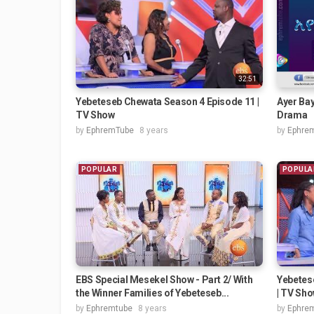
32:51
Yebeteseb Chewata Season 4 Episode 11 |
Ayer Bay
TV Show
Drama
by
EphremTube
8 years
by
Ephre
POPULAR
POPULA
EBS Special Mesekel Show - Part 2/ With
Yebetes
the Winner Families of Yebeteseb...
| TV Sh
by
Ephremtube
8 years
by
Ephre