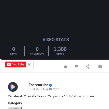
VIDEO STATS
0
0
1,388
LIKES
COMMENTS
VIEWS
Ephremtube
Published
Aug 18, 2017
Yebeteseb Chewata Season 2- Episode 15 TV show program
Category