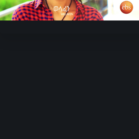
Video