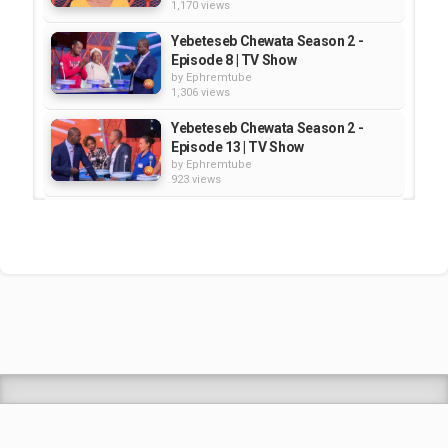
1,170 views
Yebeteseb Chewata Season 2 -
Episode 8 | TV Show
by
Ephremtube
1,306 views
Yebeteseb Chewata Season 2 -
Episode 13 | TV Show
by
Ephremtube
923 views
Yebeteseb Chewata Season 2 -
Episode 24 | TV Show
by
Ephremtube
1,269 views
Yebeteseb Chewata Season 2 -
Episode 14 | TV Show
by
Ephremtube
1,222 views
Shrek Animation Movie in
Tigrigna Full - ሸረክ (Shrek)...
by
admin
89.7k views