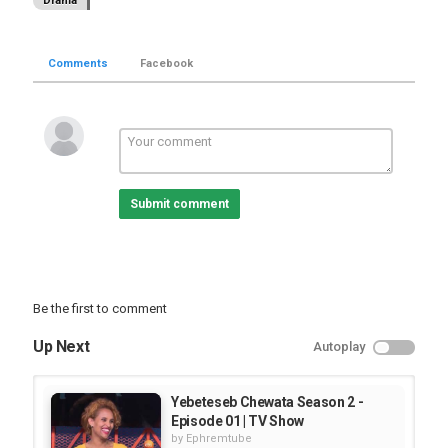
Drama
Comments
Facebook
Submit comment
Be the first to comment
Up Next
Autoplay
Yebeteseb Chewata Season 2 -
Episode 01 | TV Show
by
Ephremtube