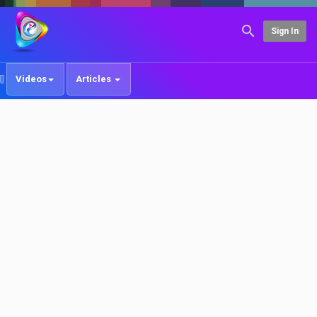
Sign In
Videos
Articles