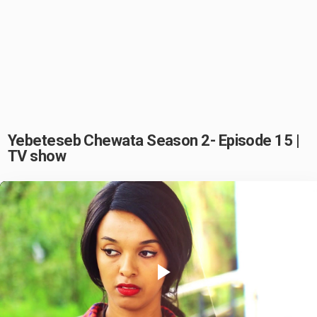
Yebeteseb Chewata Season 2- Episode 15 |
TV show
Play