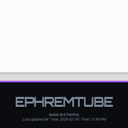
EPHREMTUBE
MADE IN ETHIOPIA
Last updated â€” Year: 2026-02-18 | Time: 21:40 PM