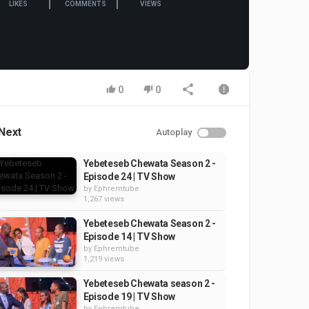
LIKES
COMMENTS
VIEWS
0
0
Next
Autoplay
Yebeteseb Chewata Season 2 -
Episode 24 | TV Show
by
Ephremtube
1,267 views
Yebeteseb Chewata Season 2 -
Episode 14 | TV Show
by
Ephremtube
1,219 views
Yebeteseb Chewata season 2 -
Episode 19 | TV Show
by
Ephremtube