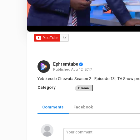
Ephremtube
Published
Aug 12, 2017
Yebeteseb Chewata Season 2 - Episode 13 | TV Show p
Category
Drama
Comments
Facebook