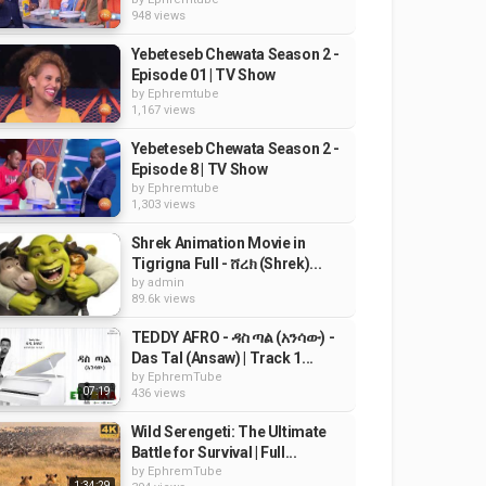
948 views
Yebeteseb Chewata Season 2 -
Episode 01 | TV Show
by
Ephremtube
1,167 views
Yebeteseb Chewata Season 2 -
Episode 8 | TV Show
by
Ephremtube
1,303 views
Shrek Animation Movie in
Tigrigna Full - ሸረክ (Shrek)...
by
admin
89.6k views
TEDDY AFRO - ዳስ ጣል (አንሳው) -
Das Tal (Ansaw) | Track 1...
by
EphremTube
07:19
436 views
Wild Serengeti: The Ultimate
Battle for Survival | Full...
by
EphremTube
1:34:29