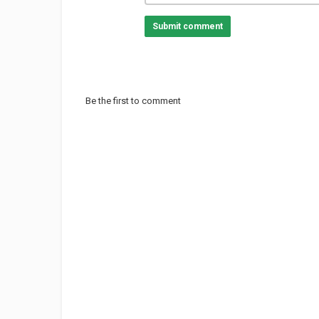
Submit comment
Be the first to comment