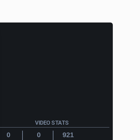
VIDEO STATS
0
0
921