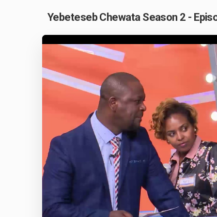
Yebeteseb Chewata Season 2 - Episo