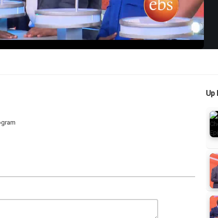
Up 
rogram