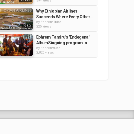
394 views
Why Ethiopian Airlines
Succeeds Where Every Other...
by
EphremTube
19:50
225 views
Ephrem Tamiru's 'Endegena'
AlbumSingning program in...
by
Ephremtube
2,826 views