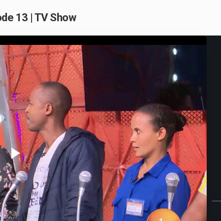
de 13 | TV Show
Play
Video