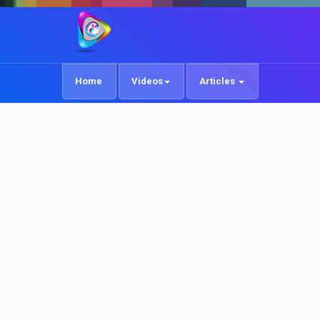
Home
Videos
Articles