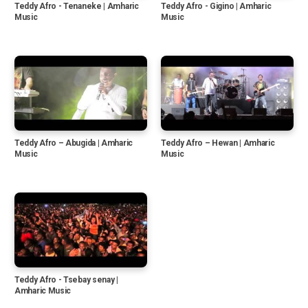
Teddy Afro - Tenaneke | Amharic
Teddy Afro - Gigino | Amharic
Music
Music
Teddy Afro – Abugida | Amharic
Teddy Afro – Hewan | Amharic
Music
Music
Teddy Afro - Tsebay senay |
Amharic Music