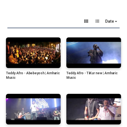
Date
Teddy Afro - Abebeyosh | Amharic
Teddy Afro - TiKur new | Amharic
Music
Music