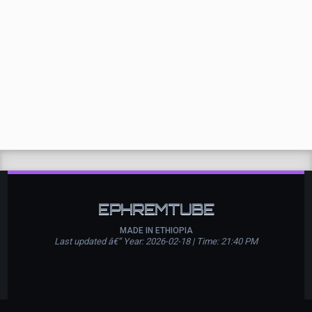
EPHREMTUBE
MADE IN ETHIOPIA
Last updated â€” Year: 2026-02-18 | Time: 21:40 PM