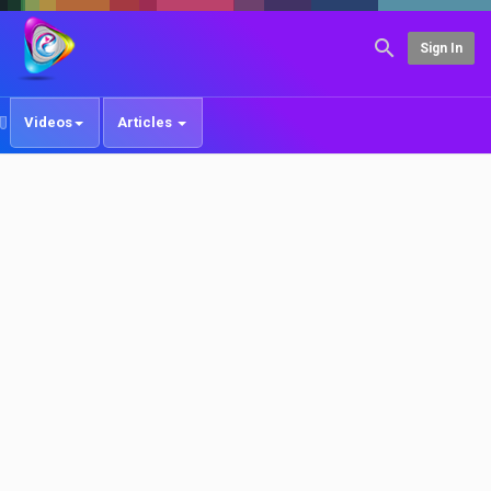
Sign In
Videos
Articles