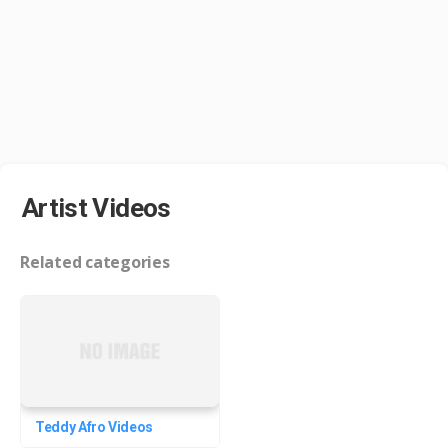
Artist Videos
Related categories
Teddy Afro Videos