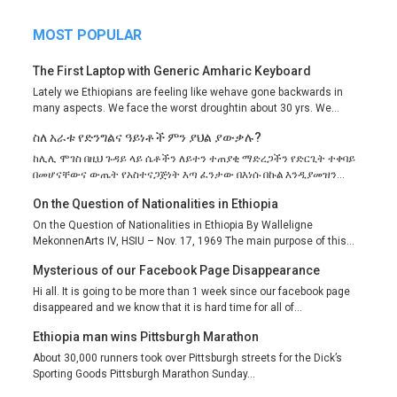
MOST POPULAR
The First Laptop with Generic Amharic Keyboard
Lately we Ethiopians are feeling like wehave gone backwards in
many aspects. We face the worst droughtin about 30 yrs. We...
ስለ አራቱ የድንግልና ዓይነቶች ምን ያህል ያውቃሉ?
ከሊሊ ሞገስ በዚህ ጉዳይ ላይ ሴቶችን ለይተን ተጠያቂ ማድረጋችን የድርጊት ተቀባይ
በመሆናቸውና ውጤት የአስተናጋጅነት እጣ ፈንታው በእነሱ በኩል እንዲያመዝን...
On the Question of Nationalities in Ethiopia
On the Question of Nationalities in Ethiopia By Walleligne
MekonnenArts IV, HSIU – Nov. 17, 1969 The main purpose of this...
Mysterious of our Facebook Page Disappearance
Hi all. It is going to be more than 1 week since our facebook page
disappeared and we know that it is hard time for all of...
Ethiopia man wins Pittsburgh Marathon
About 30,000 runners took over Pittsburgh streets for the Dick’s
Sporting Goods Pittsburgh Marathon Sunday...