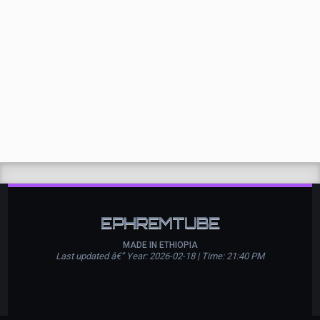
EPHREMTUBE
MADE IN ETHIOPIA
Last updated â€” Year: 2026-02-18 | Time: 21:40 PM