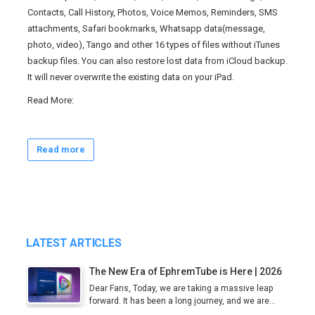
Contacts, Call History, Photos, Voice Memos, Reminders, SMS
attachments, Safari bookmarks, Whatsapp data(message,
photo, video), Tango and other 16 types of files without iTunes
backup files. You can also restore lost data from iCloud backup.
It will never overwrite the existing data on your iPad.
Read
More
:
Read more
LATEST ARTICLES
The New Era of EphremTube is Here | 2026
Dear Fans, Today, we are taking a massive leap
forward. It has been a long journey, and we are...