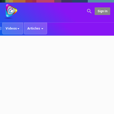
Sign In
Videos
Articles