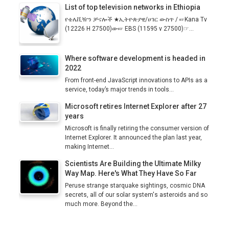
List of top television networks in Ethiopia
የቴሌቪዥን ቻናሎች ★ኢትዮጵያዊ/ሀገር ውስጥ / ☞Kana Tv
(12226 H 27500)ው☞ EBS (11595 v 27500)☞...
Where software development is headed in
2022
From front-end JavaScript innovations to APIs as a
service, today’s major trends in tools...
Microsoft retires Internet Explorer after 27
years
Microsoft is finally retiring the consumer version of
Internet Explorer. It announced the plan last year,
making Internet...
Scientists Are Building the Ultimate Milky
Way Map. Here's What They Have So Far
Peruse strange starquake sightings, cosmic DNA
secrets, all of our solar system's asteroids and so
much more. Beyond the...