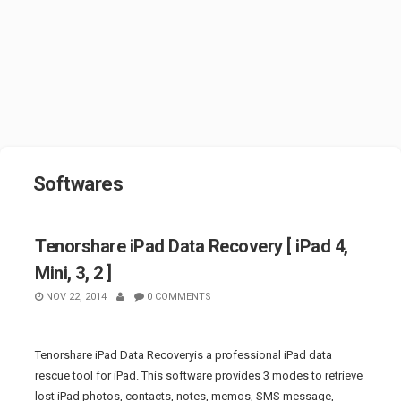
Softwares
Tenorshare iPad Data Recovery [ iPad 4,
Mini, 3, 2 ]
NOV 22, 2014
0 COMMENTS
Tenorshare iPad Data Recoveryis a professional iPad data
rescue tool for iPad. This software provides 3 modes to retrieve
lost iPad photos, contacts, notes, memos, SMS message,