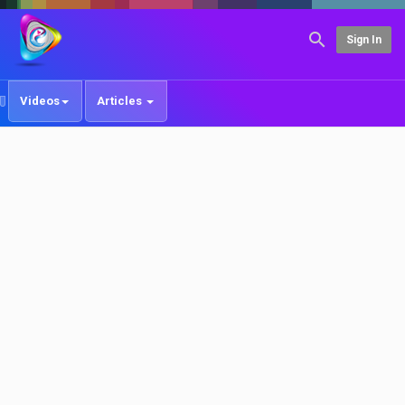
Sign In
Videos
Articles