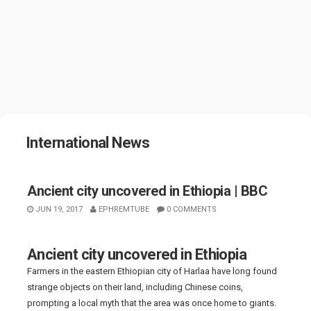
International News
Ancient city uncovered in Ethiopia | BBC
JUN 19, 2017
EPHREMTUBE
0 COMMENTS
Ancient city uncovered in Ethiopia
Farmers in the eastern Ethiopian city of Harlaa have long found
strange objects on their land, including Chinese coins,
prompting a local myth that the area was once home to giants.