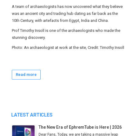
A team of archaeologists has now uncovered what they believe
was an ancient city and trading hub dating as far back as the
10th Century, with artefacts from Egypt, India and China.
Prof Timothy Insoll is one of the archaeologists who made the
stunning discovery.
Photo: An archaeologist at work at the site, Credit: Timothy Insoll
Read more
LATEST ARTICLES
The New Era of EphremTube is Here | 2026
Dear Fans, Today, we are taking a massive leap