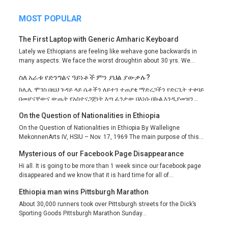
MOST POPULAR
The First Laptop with Generic Amharic Keyboard
Lately we Ethiopians are feeling like wehave gone backwards in
many aspects. We face the worst droughtin about 30 yrs. We...
ስለ አራቱ የድንግልና ዓይነቶች ምን ያህል ያውቃሉ?
ከሊሊ ሞገስ በዚህ ጉዳይ ላይ ሴቶችን ለይተን ተጠያቂ ማድረጋችን የድርጊት ተቀባይ
በመሆናቸውና ውጤት የአስተናጋጅነት እጣ ፈንታው በእነሱ በኩል እንዲያመዝን...
On the Question of Nationalities in Ethiopia
On the Question of Nationalities in Ethiopia By Walleligne
MekonnenArts IV, HSIU – Nov. 17, 1969 The main purpose of this...
Mysterious of our Facebook Page Disappearance
Hi all. It is going to be more than 1 week since our facebook page
disappeared and we know that it is hard time for all of...
Ethiopia man wins Pittsburgh Marathon
About 30,000 runners took over Pittsburgh streets for the Dick’s
Sporting Goods Pittsburgh Marathon Sunday...