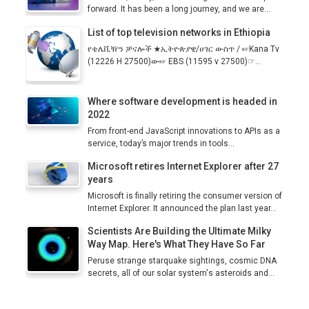
forward. It has been a long journey, and we are...
List of top television networks in Ethiopia
የቴሌቪዥን ቻናሎች ★ኢትዮጵያዊ/ሀገር ውስጥ / ☞Kana Tv
(12226 H 27500)ው☞ EBS (11595 v 27500)☞...
Where software development is headed in
2022
From front-end JavaScript innovations to APIs as a
service, today’s major trends in tools...
Microsoft retires Internet Explorer after 27
years
Microsoft is finally retiring the consumer version of
Internet Explorer. It announced the plan last year...
Scientists Are Building the Ultimate Milky
Way Map. Here's What They Have So Far
Peruse strange starquake sightings, cosmic DNA
secrets, all of our solar system's asteroids and...