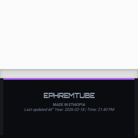
EPHREMTUBE
MADE IN ETHIOPIA
Last updated â€” Year: 2026-02-18 | Time: 21:40 PM