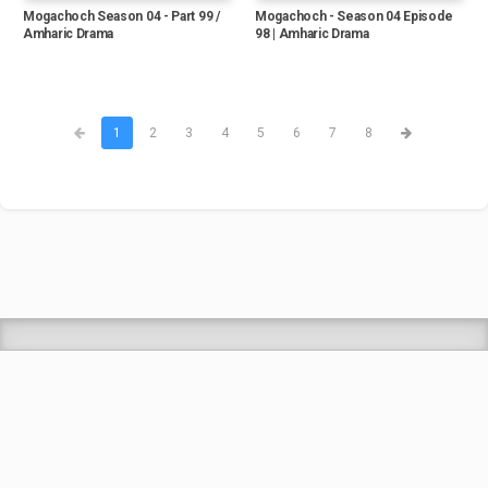
Mogachoch Season 04 - Part 99 /
Mogachoch - Season 04 Episode
Amharic Drama
98 | Amharic Drama
1
2
3
4
5
6
7
8