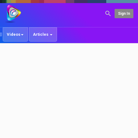
Sign In
Videos
Articles