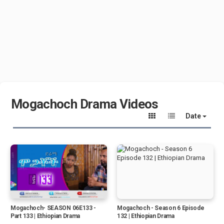
Mogachoch Drama Videos
Date
Mogachoch- SEASON 06E133 -
Mogachoch - Season 6 Episode
Part 133 | Ethiopian Drama
132 | Ethiopian Drama