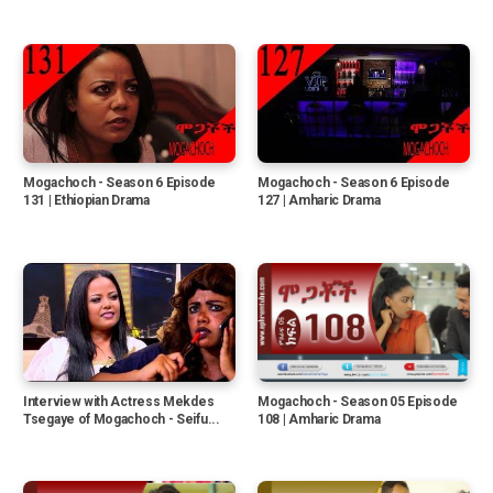
Mogachoch - Season 6 Episode
Mogachoch - Season 6 Episode
131 | Ethiopian Drama
127 | Amharic Drama
Interview with Actress Mekdes
Mogachoch - Season 05 Episode
Tsegaye of Mogachoch - Seifu...
108 | Amharic Drama