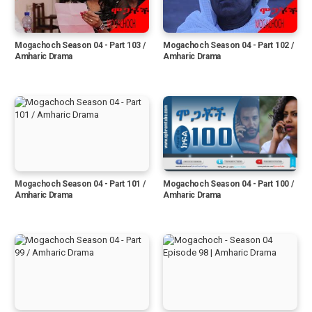
Mogachoch Season 04 - Part 103 /
Mogachoch Season 04 - Part 102 /
Amharic Drama
Amharic Drama
Mogachoch Season 04 - Part 101 /
Mogachoch Season 04 - Part 100 /
Amharic Drama
Amharic Drama