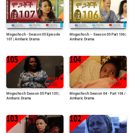
Mogachoch - Season 05 Episode
Mogachoch -- Season 05 Part 106 |
107 | Amharic Drama
Amharic Drama
Mogachoch Season 05 Part 105 |
Mogachoch Season 04 - Part 104 /
Amharic Drama
Amharic Drama