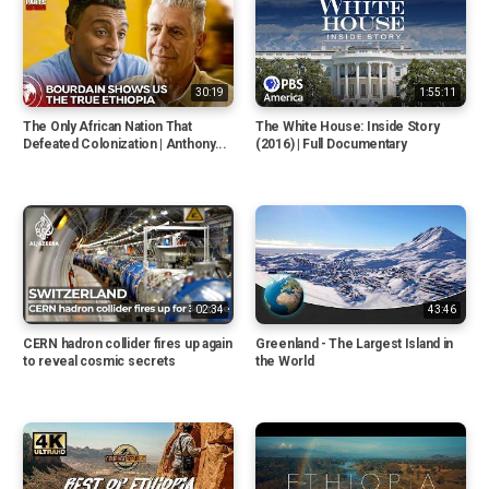
30:19
1:55:11
The Only African Nation That
The White House: Inside Story
Defeated Colonization | Anthony...
(2016) | Full Documentary
02:34
43:46
CERN hadron collider fires up again
Greenland - The Largest Island in
to reveal cosmic secrets
the World