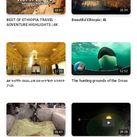
03:41
05:39
BEST OF ETHIOPIA TRAVEL -
Beautiful Ethiopia | 4k
ADVENTURE HIGHLIGHTS | 4K
12:32
52:52
ልዩ ጉብኝት በብሔራዊ ቤተመንግስት አንድነት
The hunting grounds of the Orcas
ፓርክ
06:43
09:28