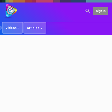
Sign In
Videos
Articles