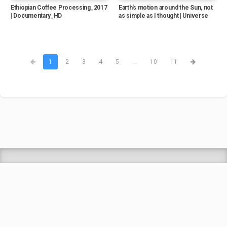
Ethiopian Coffee Processing_2017
Earth's motion around the Sun, not
| Documentary_HD
as simple as I thought | Universe
1
2
3
4
5
...
10
11