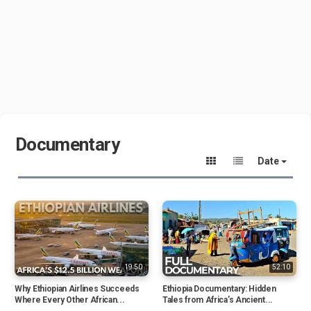
Documentary
Date
19:50
52:10
Why Ethiopian Airlines Succeeds
Ethiopia Documentary: Hidden
Where Every Other African...
Tales from Africa’s Ancient...