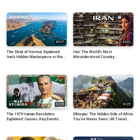
49:57
40:01
The Strait of Hormuz Explained:
Iran: The World’s Most
Iran’s Hidden Masterpiece or the...
Misunderstood Country...
52:29
30:29
The 1979 Iranian Revolution
Ethiopia | The Hidden Side of Africa
Explained: Causes, Key Events...
You’ve Never Seen | 4K Travel...