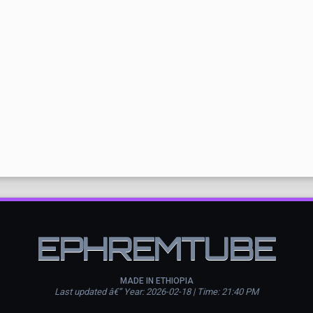
EPHREMTUBE
MADE IN ETHIOPIA
Last updated â€” Year: 2026-02-18 | Time: 21:40 PM