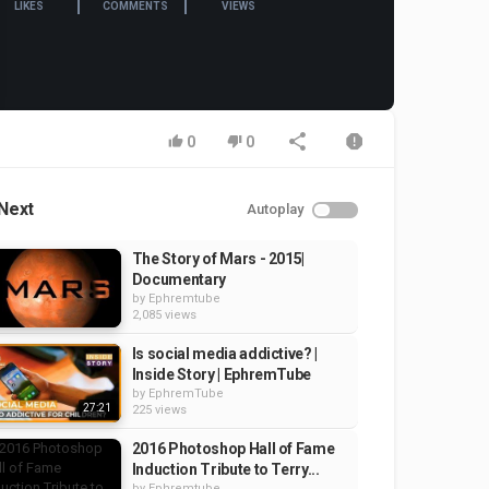
LIKES
COMMENTS
VIEWS
0
0
Next
Autoplay
The Story of Mars - 2015|
Documentary
by
Ephremtube
2,085 views
Is social media addictive? |
Inside Story | EphremTube
by
EphremTube
27:21
225 views
2016 Photoshop Hall of Fame
Induction Tribute to Terry...
by
Ephremtube