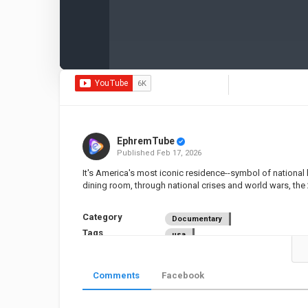
EphremTube
Published
Feb 17, 2026
It's America's most iconic residence--symbol of national 
dining room, through national crises and world wars, the 
Category
Documentary
Tags
usa
Comments
Facebook