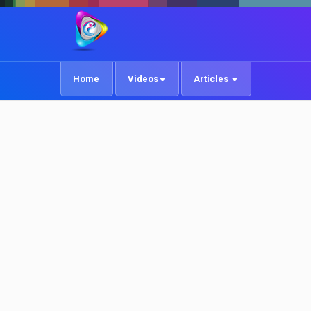
Home
Videos
Articles