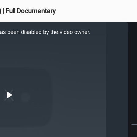
 | Full Documentary
as been disabled by the video owner.
Play
Video