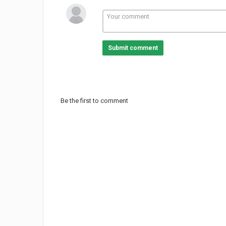
Submit comment
Be the first to comment