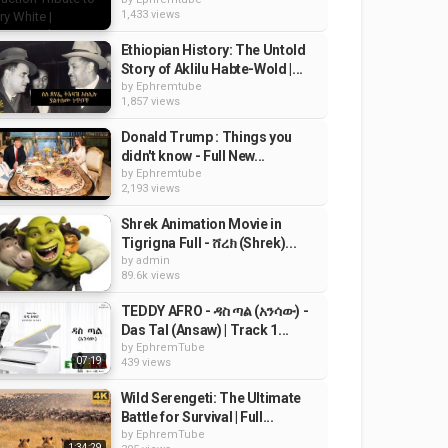
1,433 views
Ethiopian History: The Untold
Story of Aklilu Habte-Wold |...
by
Ephremtube
1,857 views
Donald Trump : Things you
didn't know - Full New...
by
Ephremtube
2,193 views
Shrek Animation Movie in
Tigrigna Full - ሸረክ (Shrek)...
by
admin
89.6k views
TEDDY AFRO - ዳስ ጣል (አንሳው) -
Das Tal (Ansaw) | Track 1...
by
EphremTube
07:19
439 views
Wild Serengeti: The Ultimate
Battle for Survival | Full...
by
EphremTube
1:34:29