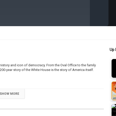
Up 
history and icon of democracy. From the Oval Office to the family
200-year story of the White House is the story of America itself.
SHOW MORE