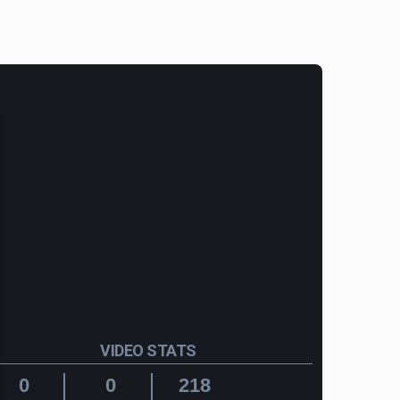
VIDEO STATS
0
0
218