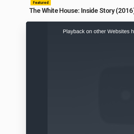
Featured
The White House: Inside Story (2016)
This
is
Playback on other Websites h
a
modal
window.