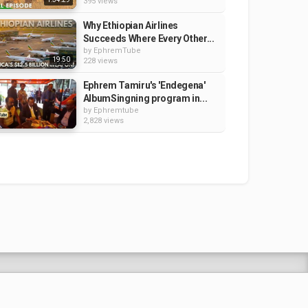
395 views
Why Ethiopian Airlines
Succeeds Where Every Other...
by
EphremTube
19:50
228 views
Ephrem Tamiru's 'Endegena'
AlbumSingning program in...
by
Ephremtube
2,828 views