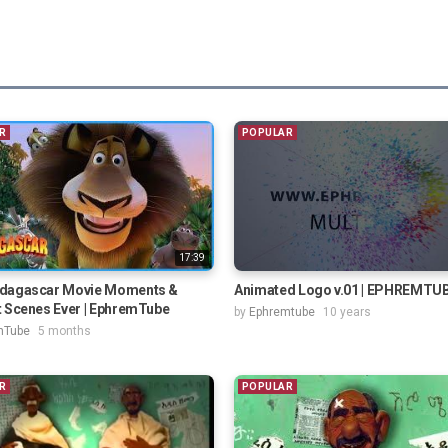
R
POPULAR
17:39
dagascar Movie Moments &
Animated Logo v.01 | EPHREMTU
t Scenes Ever | EphremTube
by
Ephremtube
10 years
mTube
5 months
R
POPULAR