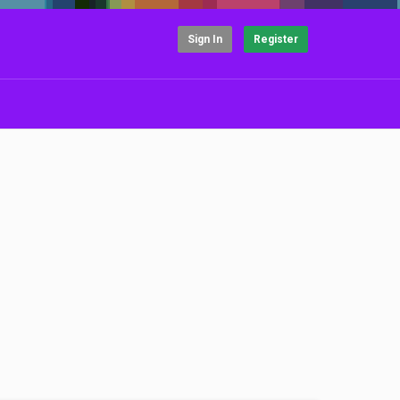
Sign In
Register