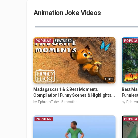
Animation Joke Videos
POPULAR
FEATURED
POPULA
40:03
Madagascar 1 & 2 Best Moments
Best Ma
Compilation | Funny Scenes & Highlights...
Funnies
by
EphremTube
5 months
by
Ephre
POPULAR
POPULA