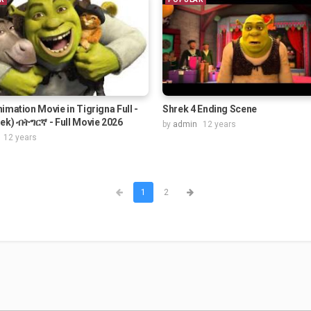
imation Movie in Tigrigna Full -
Shrek 4 Ending Scene
ek) ብትግርኛ - Full Movie 2026
by
admin
12 years
12 years
1
2