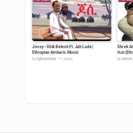
Jossy - Shik Belesh Ft. Jah Lude |
Shrek An
Ethiopian Amharic Music
ሸረክ (Shr
by
Ephremtube
11 years
by
admin