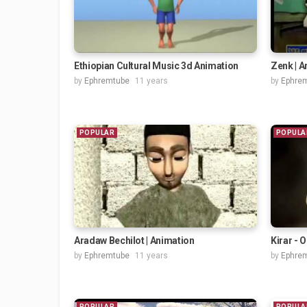
Ethiopian Cultural Music 3d Animation
Zenk | A
by
Ephremtube
11 years
by
Ephre
POPULAR
POPULA
Aradaw Bechilot | Animation
Kirar - 
by
Ephremtube
11 years
by
Ephre
POPULAR
POPULA