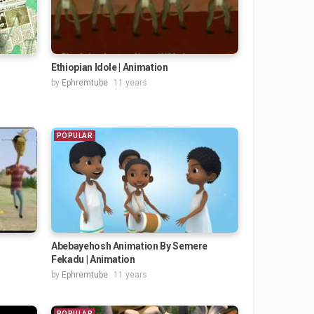
Ethiopian Idole | Animation
by
Ephremtube
11 years
POPULAR
Abebayehosh Animation By Semere
Fekadu | Animation
by
Ephremtube
11 years
POPULAR