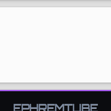
EPHREMTUBE