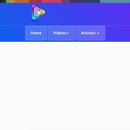
Home
Videos
Articles