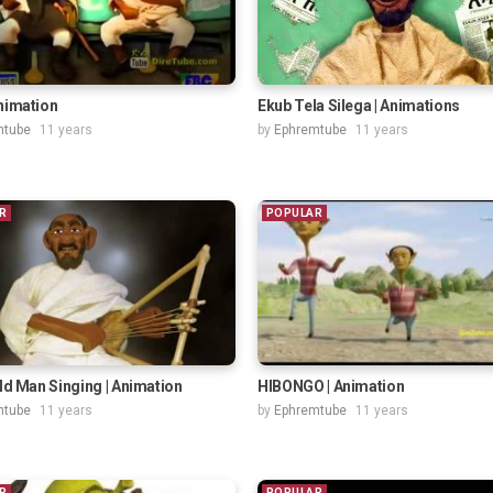
nimation
Ekub Tela Silega | Animations
mtube
11 years
by
Ephremtube
11 years
R
POPULAR
Old Man Singing | Animation
HIBONGO | Animation
mtube
11 years
by
Ephremtube
11 years
R
POPULAR