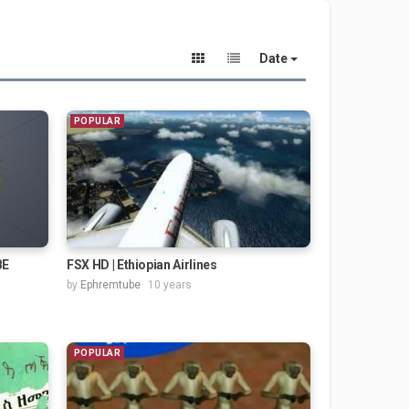
Date
POPULAR
BE
FSX HD | Ethiopian Airlines
by
Ephremtube
10 years
POPULAR