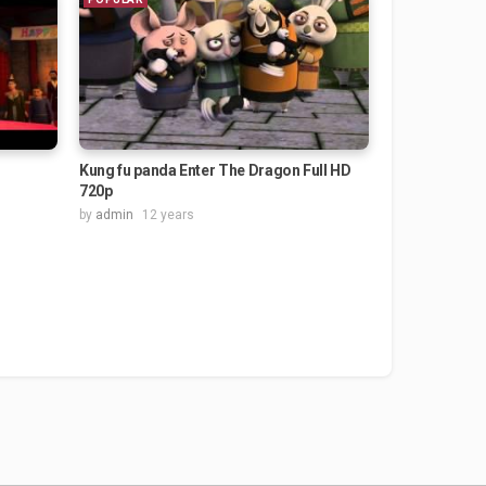
Kung fu panda Enter The Dragon Full HD
720p
by
admin
12 years